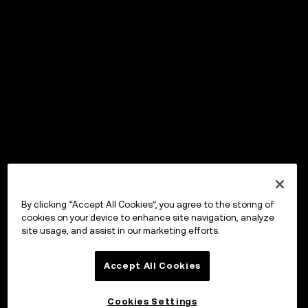
By clicking “Accept All Cookies”, you agree to the storing of
cookies on your device to enhance site navigation, analyze
site usage, and assist in our marketing efforts.
Accept All Cookies
Cookies Settings
OKX Wallet