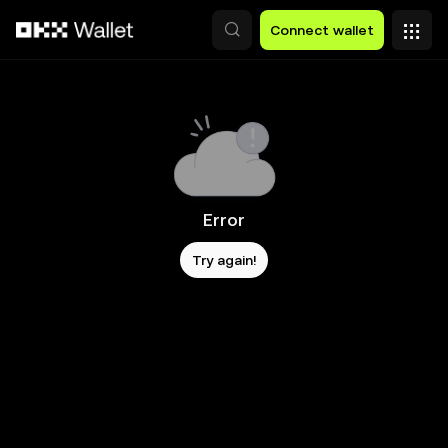
Skip to main content
Connect wallet
Error
Try again!