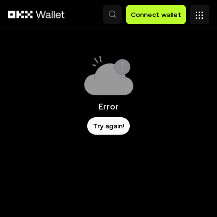
Skip to main content
Connect wallet
Error
Try again!