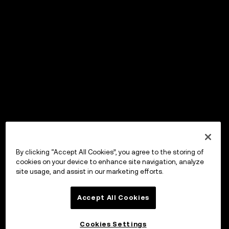
By clicking “Accept All Cookies”, you agree to the storing of
cookies on your device to enhance site navigation, analyze
site usage, and assist in our marketing efforts.
Accept All Cookies
Cookies Settings
OKX Wallet