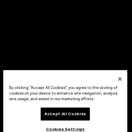
By clicking “Accept All Cookies”, you agree to the storing of
cookies on your device to enhance site navigation, analyze
site usage, and assist in our marketing efforts.
Accept All Cookies
Cookies Settings
OKX Wallet