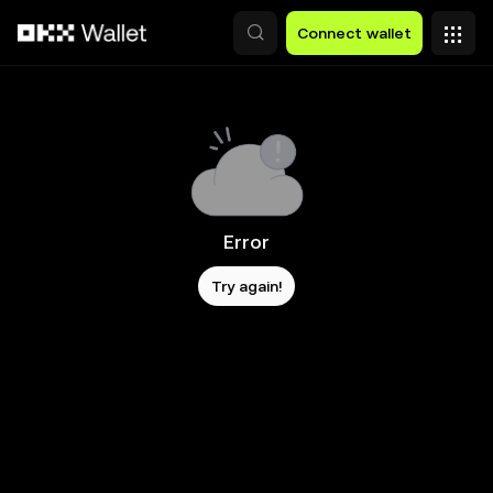
Skip to main content
Connect wallet
Error
Try again!