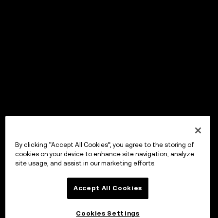
By clicking “Accept All Cookies”, you agree to the storing of
cookies on your device to enhance site navigation, analyze
site usage, and assist in our marketing efforts.
Accept All Cookies
Cookies Settings
OKX Wallet