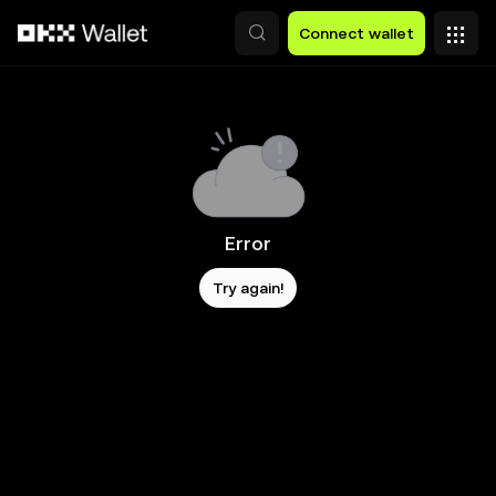
Skip to main content
Connect wallet
Error
Try again!