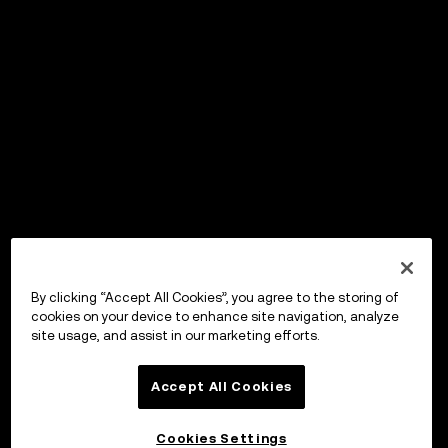
By clicking “Accept All Cookies”, you agree to the storing of
cookies on your device to enhance site navigation, analyze
site usage, and assist in our marketing efforts.
Accept All Cookies
Cookies Settings
OKX Wallet