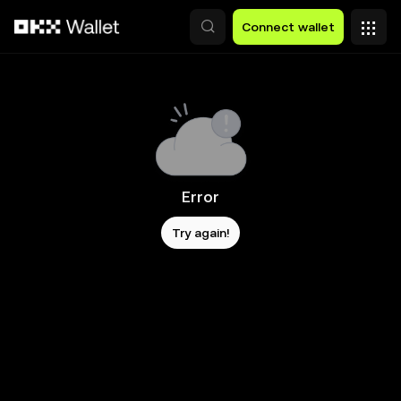
Skip to main content
Connect wallet
Error
Try again!