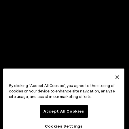
By clicking “Accept All Cookies”, you agree to the storing of
cookies on your device to enhance site navigation, analyze
site usage, and assist in our marketing efforts.
Accept All Cookies
Cookies Settings
OKX Wallet