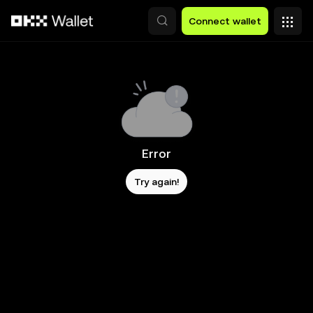
Skip to main content
Connect wallet
Error
Try again!