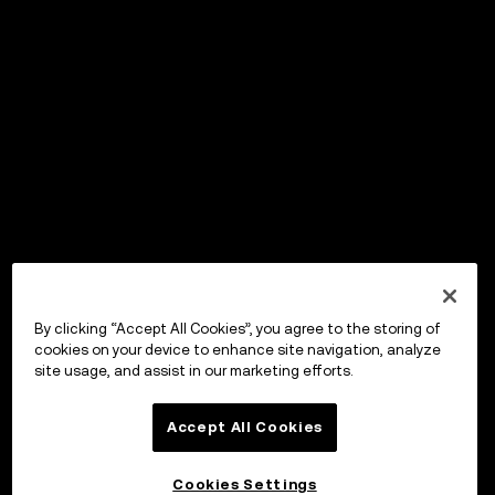
By clicking “Accept All Cookies”, you agree to the storing of
cookies on your device to enhance site navigation, analyze
site usage, and assist in our marketing efforts.
Accept All Cookies
Cookies Settings
OKX Wallet