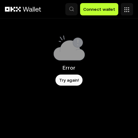
Skip to main content
Connect wallet
Error
Try again!