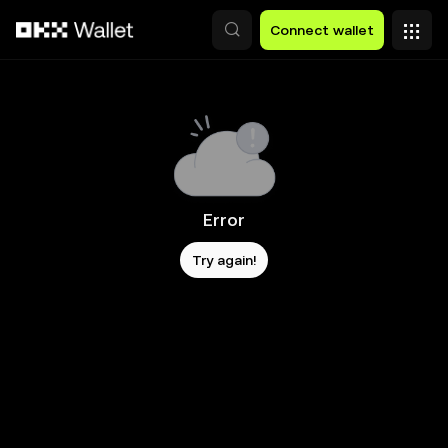
Skip to main content
Connect wallet
Error
Try again!