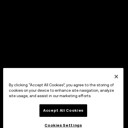
By clicking “Accept All Cookies”, you agree to the storing of
cookies on your device to enhance site navigation, analyze
site usage, and assist in our marketing efforts.
Accept All Cookies
Cookies Settings
OKX Wallet