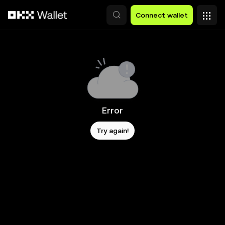
Skip to main content
Connect wallet
Error
Try again!