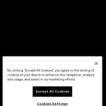
By clicking “Accept All Cookies”, you agree to the storing of
cookies on your device to enhance site navigation, analyze
site usage, and assist in our marketing efforts.
Accept All Cookies
Cookies Settings
OKX Wallet