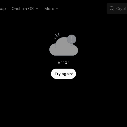
wap
Onchain OS
More
Error
Try again!