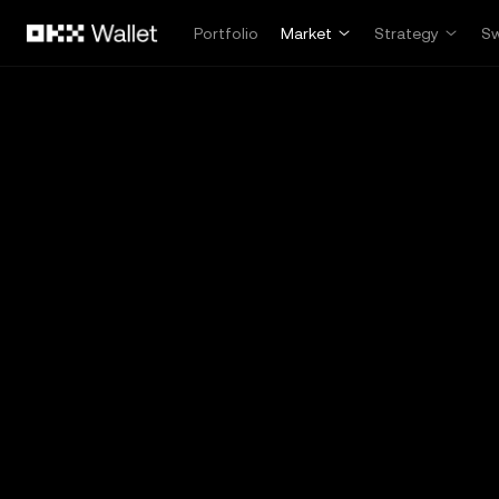
Skip to main content
Portfolio
Market
Strategy
S