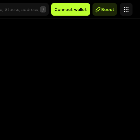
/
Connect wallet
Boost