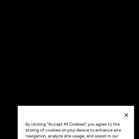
By clicking “Accept All Cookies”, you agree to the
storing of cookies on your device to enhance site
navigation, analyze site usage, and assist in our