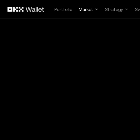
Skip to main content
Portfolio
Market
Strategy
S