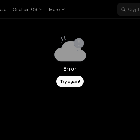
wap
Onchain OS
More
Error
Try again!