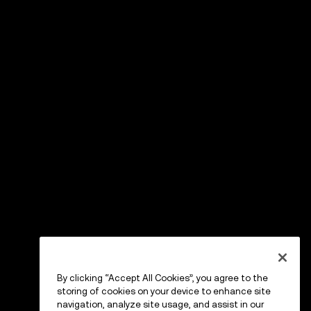
By clicking “Accept All Cookies”, you agree to the
storing of cookies on your device to enhance site
navigation, analyze site usage, and assist in our