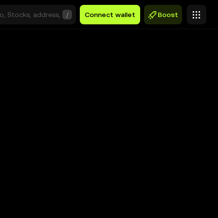
/
Connect wallet
Boost