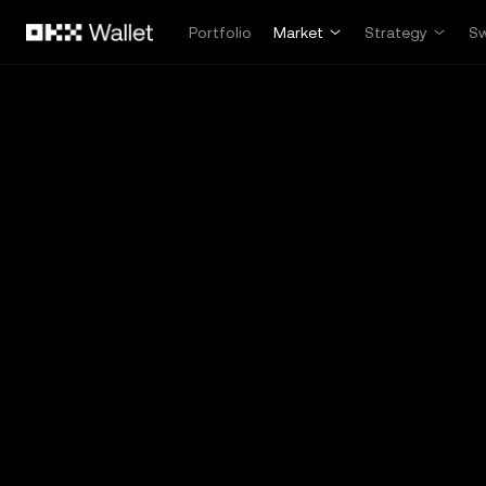
Skip to main content
Portfolio
Market
Strategy
S