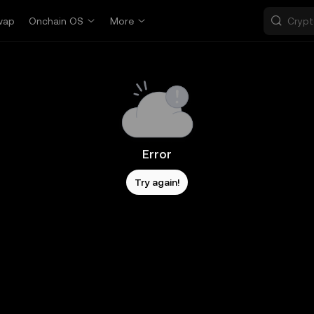
wap
Onchain OS
More
Error
Try again!