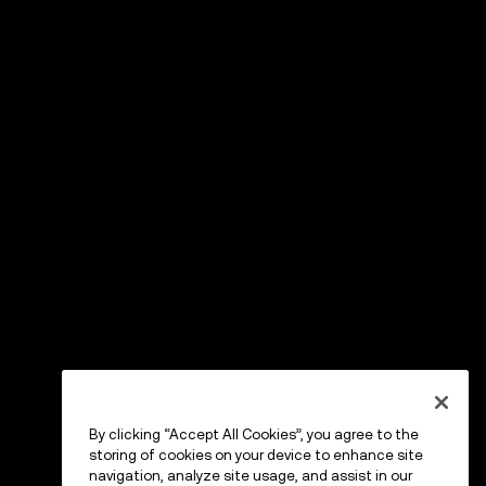
By clicking “Accept All Cookies”, you agree to the
storing of cookies on your device to enhance site
navigation, analyze site usage, and assist in our