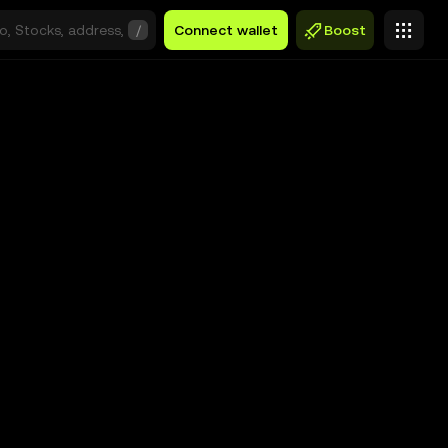
/
Connect wallet
Boost