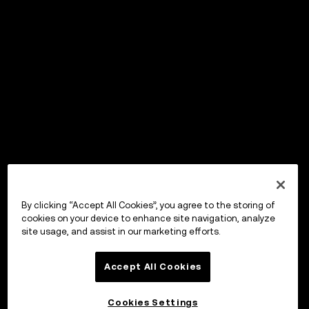
By clicking “Accept All Cookies”, you agree to the storing of
cookies on your device to enhance site navigation, analyze
site usage, and assist in our marketing efforts.
Accept All Cookies
Cookies Settings
OKX Wallet