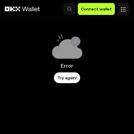
Skip to main content
Connect wallet
Error
Try again!