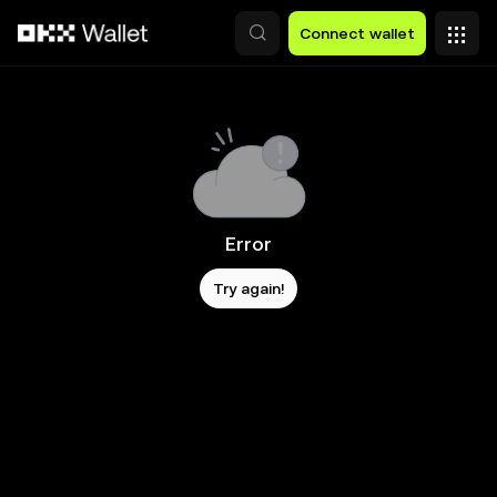
Skip to main content
Connect wallet
Error
Try again!