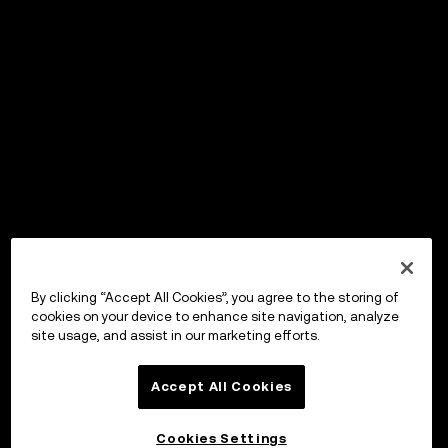
By clicking “Accept All Cookies”, you agree to the storing of
cookies on your device to enhance site navigation, analyze
site usage, and assist in our marketing efforts.
Accept All Cookies
Cookies Settings
OKX Wallet