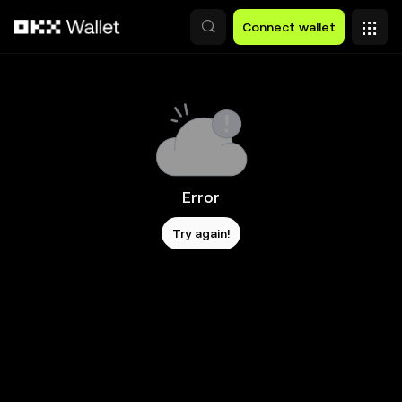
Skip to main content
Connect wallet
Error
Try again!