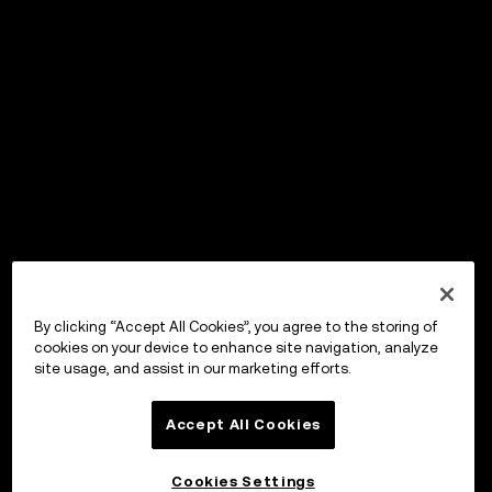
By clicking “Accept All Cookies”, you agree to the storing of
cookies on your device to enhance site navigation, analyze
site usage, and assist in our marketing efforts.
Accept All Cookies
Cookies Settings
OKX Wallet