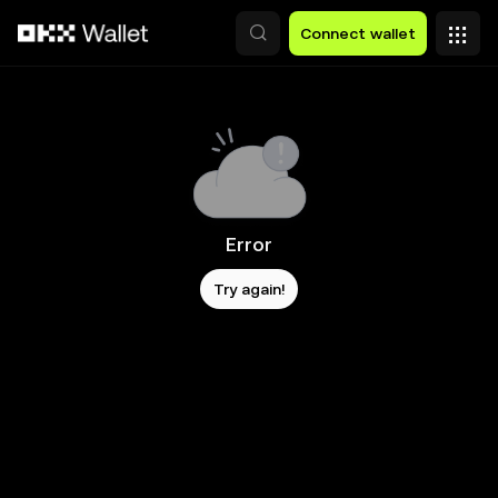
Skip to main content
Connect wallet
Error
Try again!