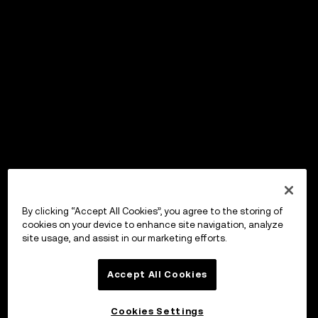
By clicking “Accept All Cookies”, you agree to the storing of
cookies on your device to enhance site navigation, analyze
site usage, and assist in our marketing efforts.
Accept All Cookies
Cookies Settings
OKX Wallet