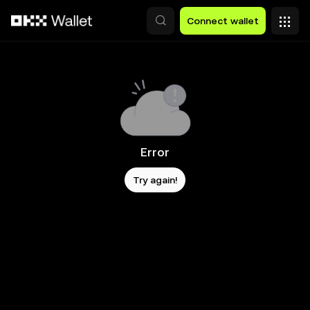
Skip to main content
Connect wallet
Error
Try again!