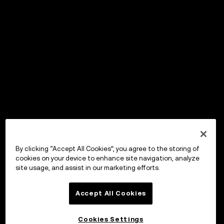
By clicking “Accept All Cookies”, you agree to the storing of
cookies on your device to enhance site navigation, analyze
site usage, and assist in our marketing efforts.
Accept All Cookies
Cookies Settings
OKX Wallet