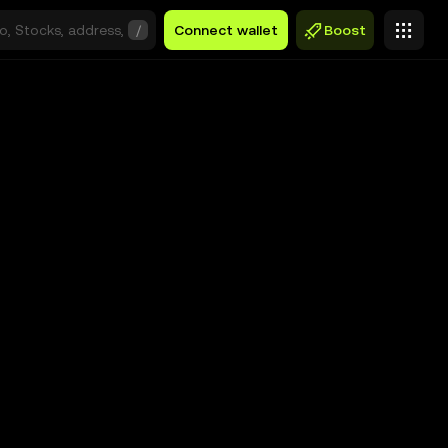
/
Connect wallet
Boost