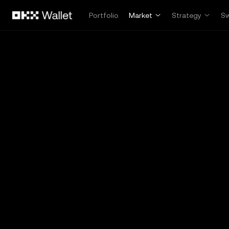
Skip to main content
Portfolio
Market
Strategy
S