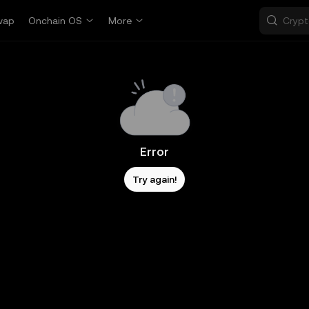
wap
Onchain OS
More
Error
Try again!