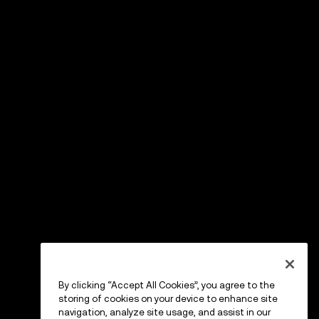
By clicking “Accept All Cookies”, you agree to the
storing of cookies on your device to enhance site
navigation, analyze site usage, and assist in our