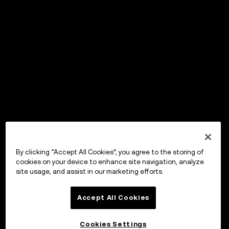
By clicking “Accept All Cookies”, you agree to the storing of
cookies on your device to enhance site navigation, analyze
site usage, and assist in our marketing efforts.
Accept All Cookies
Cookies Settings
OKX Wallet