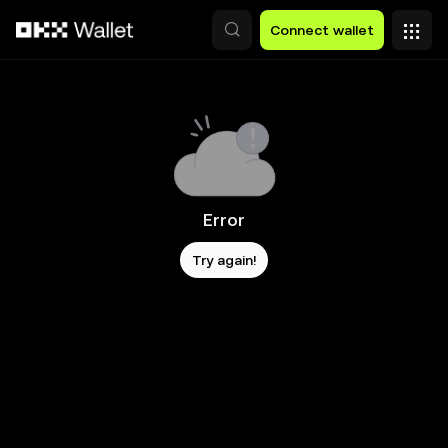
Skip to main content
Connect wallet
Error
Try again!