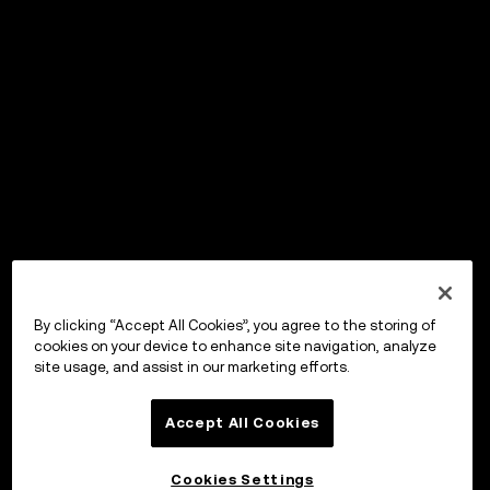
By clicking “Accept All Cookies”, you agree to the storing of
cookies on your device to enhance site navigation, analyze
site usage, and assist in our marketing efforts.
Accept All Cookies
Cookies Settings
OKX Wallet