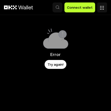
Skip to main content
Connect wallet
Error
Try again!