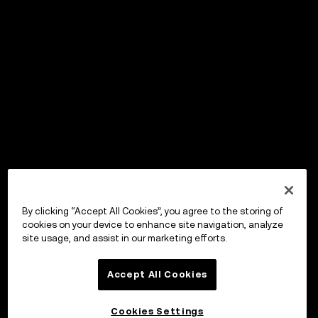
By clicking “Accept All Cookies”, you agree to the storing of
cookies on your device to enhance site navigation, analyze
site usage, and assist in our marketing efforts.
Accept All Cookies
Cookies Settings
OKX Wallet