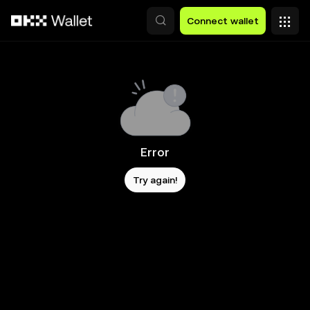
Skip to main content
Connect wallet
Error
Try again!