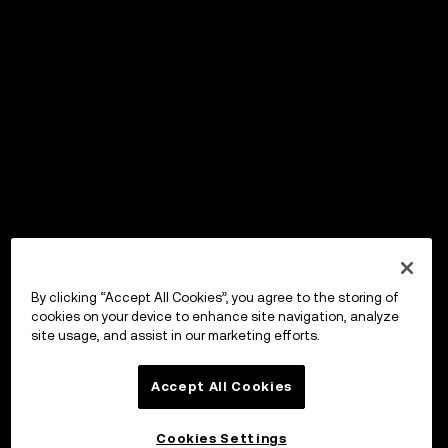
By clicking “Accept All Cookies”, you agree to the storing of
cookies on your device to enhance site navigation, analyze
site usage, and assist in our marketing efforts.
Accept All Cookies
Cookies Settings
OKX Wallet