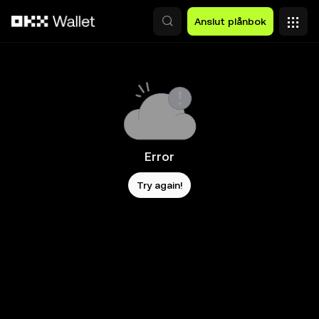
Hoppa till huvudinnehåll
Anslut plånbok
Error
Try again!