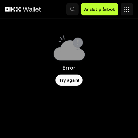
Hoppa till huvudinnehåll
Anslut plånbok
Error
Try again!