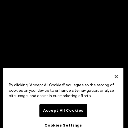
By clicking “Accept All Cookies”, you agree to the storing of
cookies on your device to enhance site navigation, analyze
site usage, and assist in our marketing efforts.
Accept All Cookies
Cookies Settings
OKX Wallet