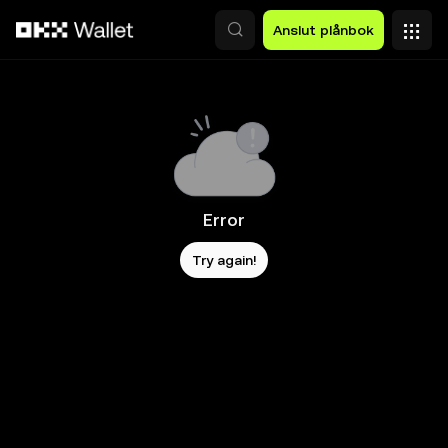
Hoppa till huvudinnehåll
Anslut plånbok
Error
Try again!