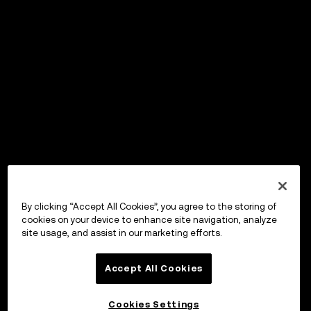
By clicking “Accept All Cookies”, you agree to the storing of
cookies on your device to enhance site navigation, analyze
site usage, and assist in our marketing efforts.
Accept All Cookies
Cookies Settings
OKX Wallet