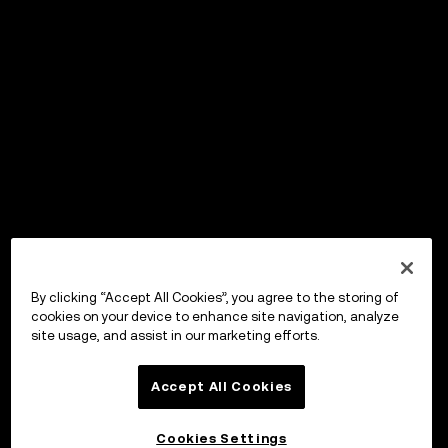
By clicking “Accept All Cookies”, you agree to the storing of
cookies on your device to enhance site navigation, analyze
site usage, and assist in our marketing efforts.
Accept All Cookies
Cookies Settings
OKX Wallet