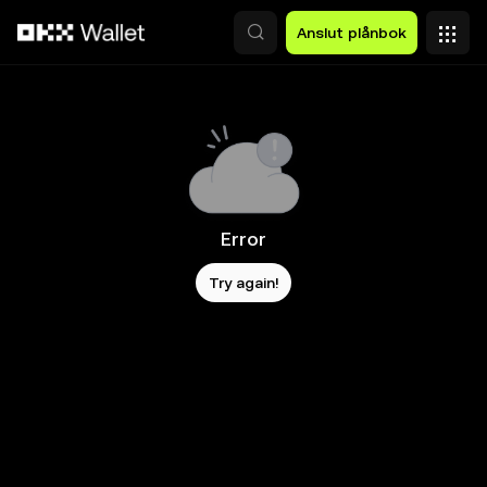
Hoppa till huvudinnehåll
Anslut plånbok
Error
Try again!