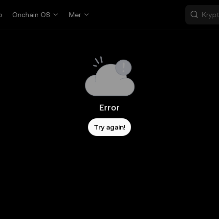
p
Onchain OS
Mer
Error
Try again!