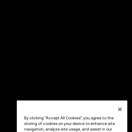
By clicking “Accept All Cookies”, you agree to the
storing of cookies on your device to enhance site
navigation, analyze site usage, and assist in our