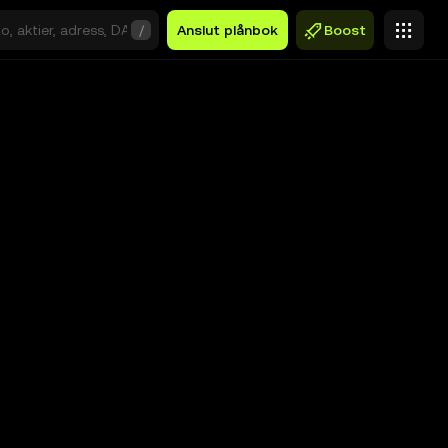
/
Anslut plånbok
Boost