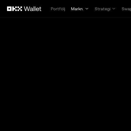
Hoppa till huvudinnehåll
Portfölj
Markn.
Strategi
Swa