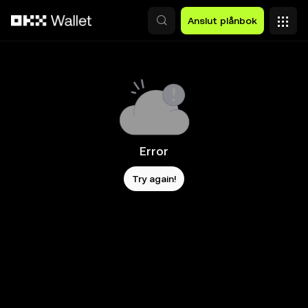
Hoppa till huvudinnehåll
Anslut plånbok
Error
Try again!