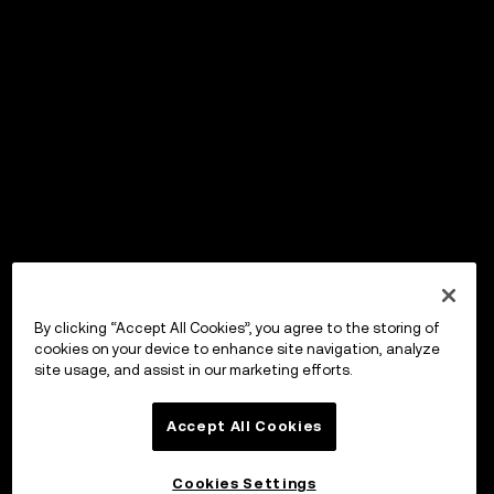
By clicking “Accept All Cookies”, you agree to the storing of
cookies on your device to enhance site navigation, analyze
site usage, and assist in our marketing efforts.
Accept All Cookies
Cookies Settings
OKX Wallet