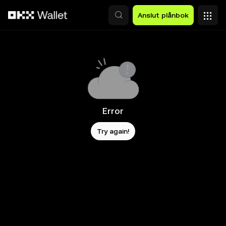
Hoppa till huvudinnehåll
Anslut plånbok
Error
Try again!