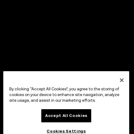
By clicking “Accept All Cookies”, you agree to the storing of
cookies on your device to enhance site navigation, analyze
site usage, and assist in our marketing efforts.
Accept All Cookies
Cookies Settings
OKX Wallet