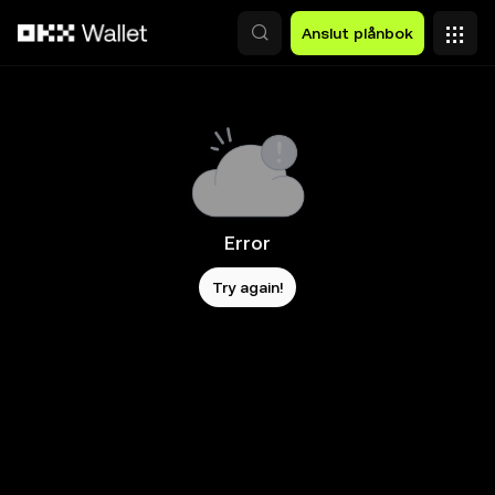
Hoppa till huvudinnehåll
Anslut plånbok
Error
Try again!