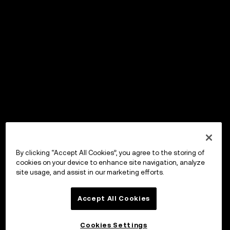
By clicking “Accept All Cookies”, you agree to the storing of
cookies on your device to enhance site navigation, analyze
site usage, and assist in our marketing efforts.
Accept All Cookies
Cookies Settings
OKX Wallet