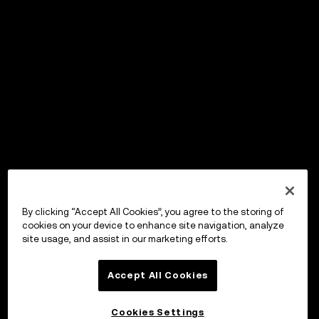
By clicking “Accept All Cookies”, you agree to the storing of
cookies on your device to enhance site navigation, analyze
site usage, and assist in our marketing efforts.
Accept All Cookies
Cookies Settings
OKX Wallet