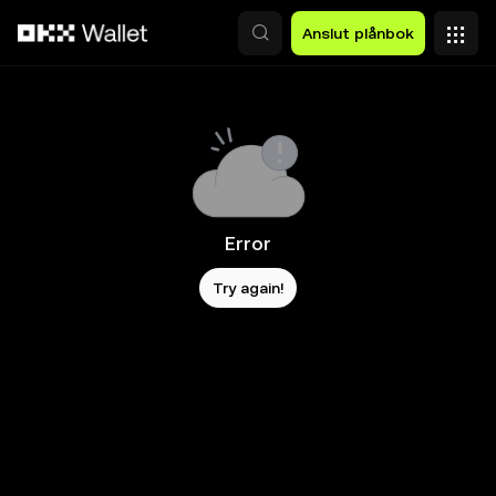
Hoppa till huvudinnehåll
Anslut plånbok
Error
Try again!