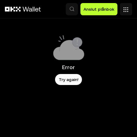
Hoppa till huvudinnehåll
Anslut plånbok
Error
Try again!