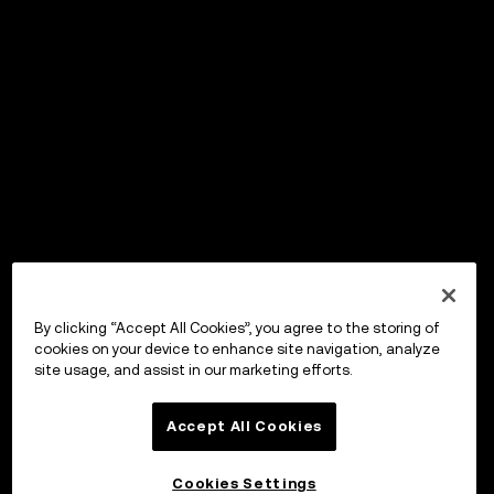
By clicking “Accept All Cookies”, you agree to the storing of
cookies on your device to enhance site navigation, analyze
site usage, and assist in our marketing efforts.
Accept All Cookies
Cookies Settings
OKX Wallet