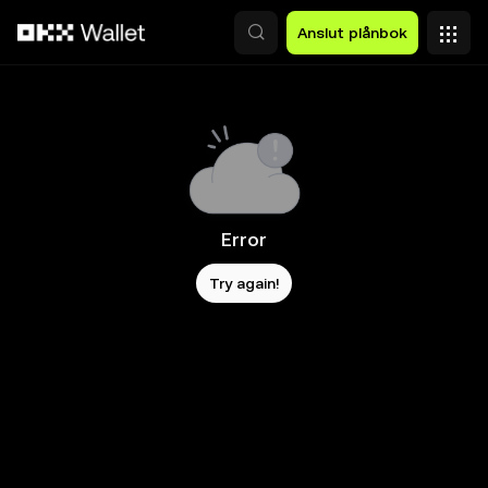
Hoppa till huvudinnehåll
Anslut plånbok
Error
Try again!