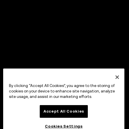
By clicking “Accept All Cookies”, you agree to the storing of
cookies on your device to enhance site navigation, analyze
site usage, and assist in our marketing efforts.
Accept All Cookies
Cookies Settings
OKX Wallet