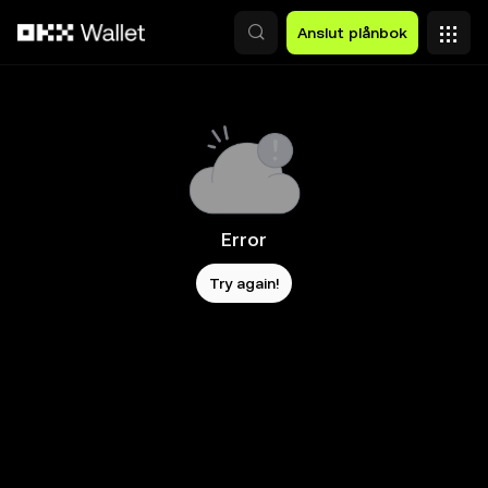
Hoppa till huvudinnehåll
Anslut plånbok
Error
Try again!