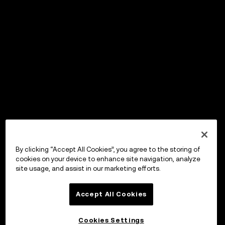
By clicking “Accept All Cookies”, you agree to the storing of
cookies on your device to enhance site navigation, analyze
site usage, and assist in our marketing efforts.
Accept All Cookies
Cookies Settings
OKX Wallet