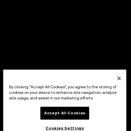
By clicking “Accept All Cookies”, you agree to the storing of
cookies on your device to enhance site navigation, analyze
site usage, and assist in our marketing efforts.
Accept All Cookies
Cookies Settings
OKX Wallet