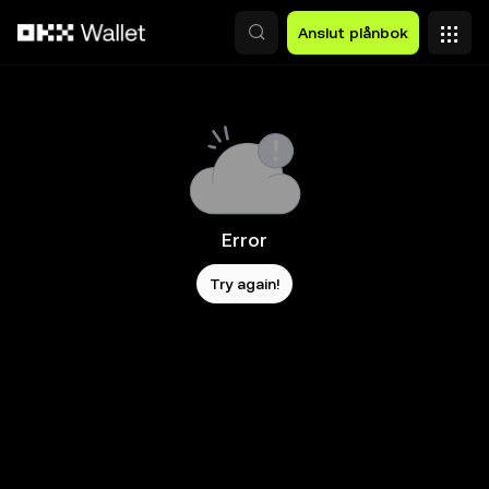
Hoppa till huvudinnehåll
Anslut plånbok
Error
Try again!