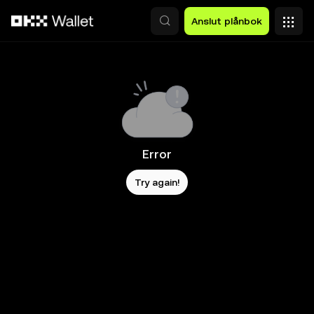
Hoppa till huvudinnehåll
Anslut plånbok
Error
Try again!