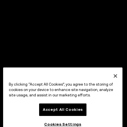
By clicking “Accept All Cookies”, you agree to the storing of
cookies on your device to enhance site navigation, analyze
site usage, and assist in our marketing efforts.
Accept All Cookies
Cookies Settings
OKX Wallet