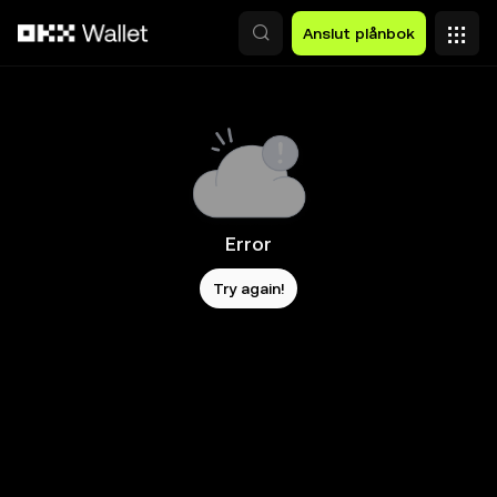
Hoppa till huvudinnehåll
Anslut plånbok
Error
Try again!