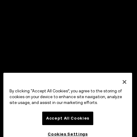
By clicking “Accept All Cookies”, you agree to the storing of
cookies on your device to enhance site navigation, analyze
site usage, and assist in our marketing efforts.
Accept All Cookies
Cookies Settings
OKX Wallet