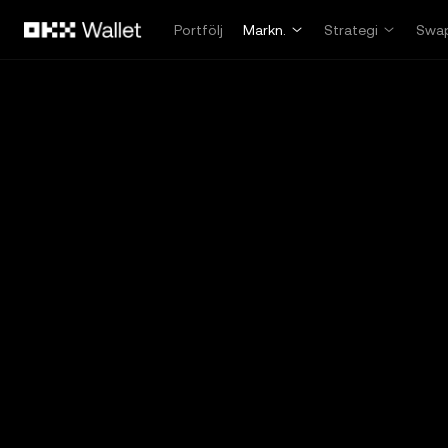
Hoppa till huvudinnehåll
Portfölj
Markn.
Strategi
Swa