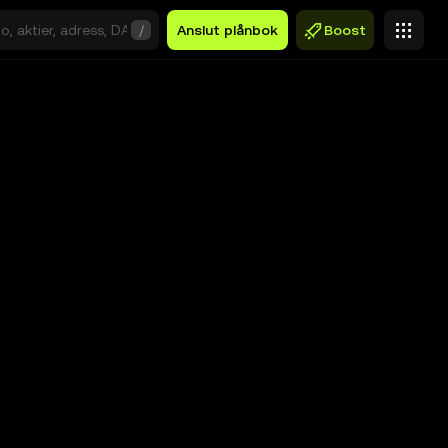
/
Anslut plånbok
Boost