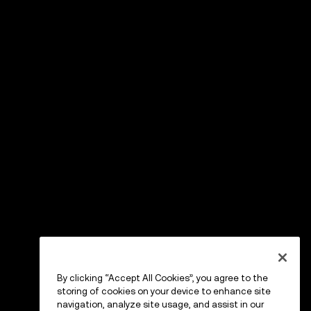
By clicking “Accept All Cookies”, you agree to the
storing of cookies on your device to enhance site
navigation, analyze site usage, and assist in our