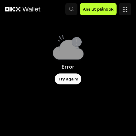
Hoppa till huvudinnehåll
Anslut plånbok
Error
Try again!