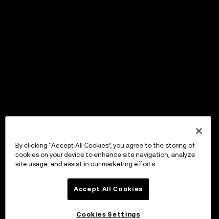
By clicking “Accept All Cookies”, you agree to the storing of
cookies on your device to enhance site navigation, analyze
site usage, and assist in our marketing efforts.
Accept All Cookies
Cookies Settings
OKX Wallet