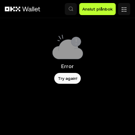
Hoppa till huvudinnehåll
Anslut plånbok
Error
Try again!