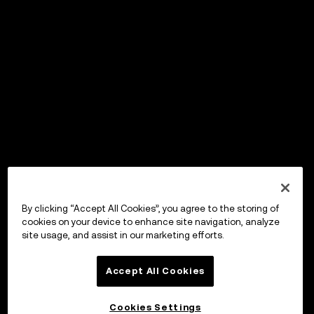
By clicking “Accept All Cookies”, you agree to the storing of
cookies on your device to enhance site navigation, analyze
site usage, and assist in our marketing efforts.
Accept All Cookies
Cookies Settings
OKX Wallet