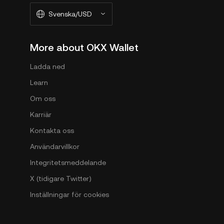
Svenska/USD
More about OKX Wallet
Ladda ned
Learn
Om oss
Karriär
Kontakta oss
Användarvillkor
Integritetsmeddelande
X (tidigare Twitter)
Inställningar för cookies