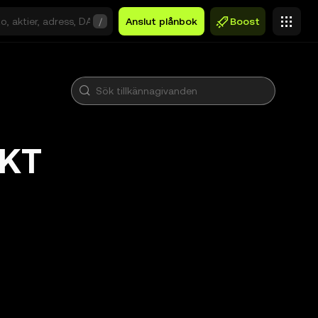
/
Anslut plånbok
Boost
OKT