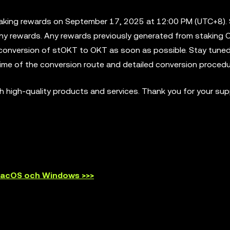
taking rewards on September 17, 2025 at 12:00 PM (UTC+8). 
any rewards. Any rewards previously generated from staking O
e conversion of stOKT to OKT as soon as possible. Stay tuned
ime of the conversion route and detailed conversion procedu
 high-quality products and services. Thank you for your sup
 macOS och Windows >>>