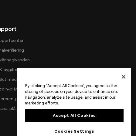
upport
pportcenter
alverifiering
llkännagivanden
X-avgiftsstruktur
slut med OKX
By clicking “Accept All Cookies”, you agree to the
tcoin-plånbok
storing of cookies on your device to enhance site
navigation, analyze site usage, and assist in our
hereum-plånbok
marketing efforts.
lana-plånbok
Accept All Cookies
Cookies Settings