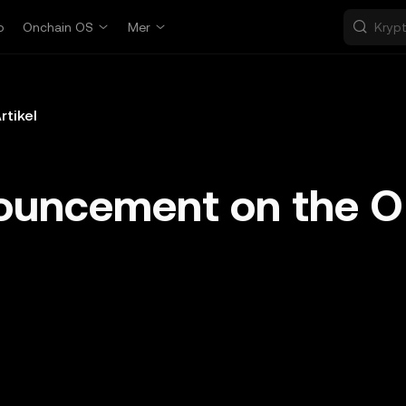
p
Onchain OS
Mer
rtikel
ouncement on the 