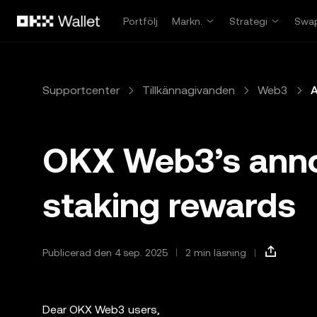
Hoppa till huvudinnehåll
Portfölj
Markn.
Strategi
Swa
Supportcenter
Tillkännagivanden
Web3
A
OKX Web3’s ann
staking rewards
Publicerad den 4 sep. 2025
2 min läsning
Dear OKX Web3 users,