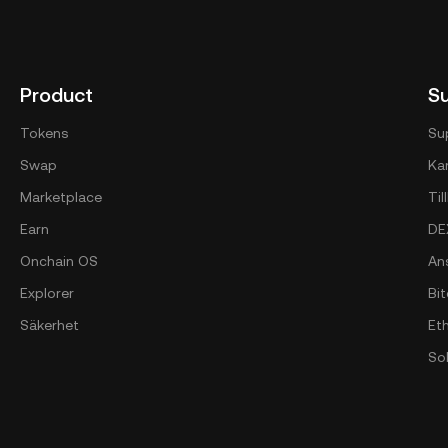
Product
S
Tokens
Su
Swap
Kan
Marketplace
Ti
Earn
DE
Onchain OS
An
Explorer
Bi
Säkerhet
Et
So