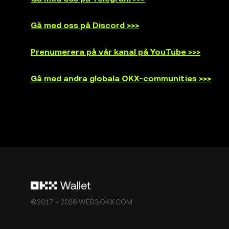
Gå med oss på Discord >>>
Prenumerera på vår kanal på YouTube >>>
Gå med andra globala OKX-communities >>>
©2017 - 2026 WEB3.OKX.COM