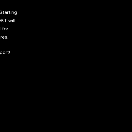
Starting
KT will
 for
res.
port!