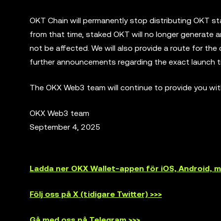
OKT Chain will permanently stop distributing OKT s
from that time, staked OKT will no longer generate 
not be affected. We will also provide a route for th
further announcements regarding the exact launch t
The OKX Web3 team will continue to provide you with
OKX Web3 team
September 4, 2025
Ladda ner OKX Wallet-appen för iOS, Android,
Följ oss på X (tidigare Twitter) >>>
Gå med oss på Telegram >>>