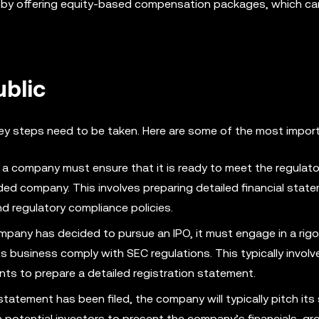
nt by offering equity-based compensation packages, which ca
ublic
 key steps need to be taken. Here are some of the most impor
 a company must ensure that it is ready to meet the regulato
aded company. This involves preparing detailed financial sta
d regulatory compliance policies.
pany has decided to pursue an IPO, it must engage in a rig
ts business comply with SEC regulations. This typically invol
nts to prepare a detailed registration statement.
tatement has been filed, the company will typically pitch its
th potential investors to present the company’s financials, g