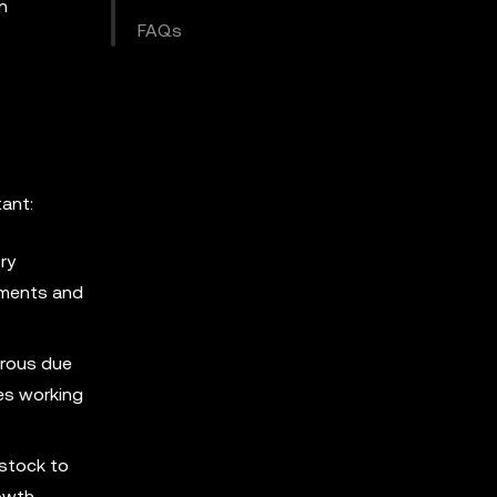
n
FAQs
tant:
ry
tements and
orous due
ves working
 stock to
rowth