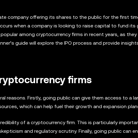
ivate company offering its shares to the public for the first tim
ccurs when a company is looking to raise capital to fund its
popular among cryptocurrency firms in recent years, as they
inner’s guide will explore the IPO process and provide insigh
cryptocurrency firms
ral reasons. Firstly, going public can give them access to a la
ources, which can help fuel their growth and expansion plan
edibility of a cryptocurrency firm. This is particularly importa
 skepticism and regulatory scrutiny. Finally, going public can e