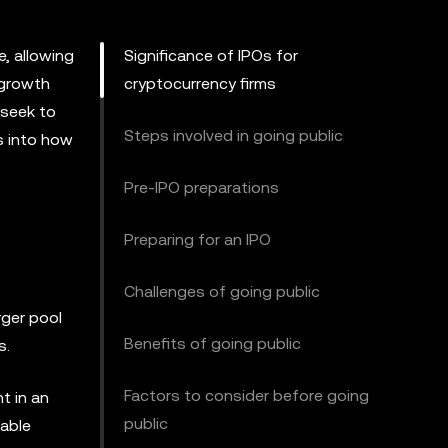
e, allowing
Significance of IPOs for
 growth
cryptocurrency firms
 seek to
Steps involved in going public
ts into how
Pre-IPO preparations
Preparing for an IPO
Challenges of going public
rger pool
Benefits of going public
s.
Factors to consider before going
nt in an
public
nable