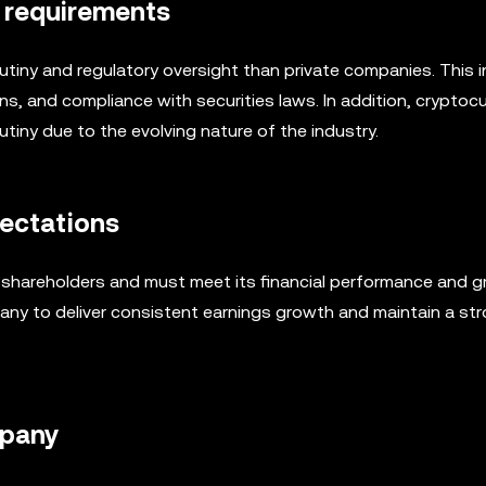
y requirements
utiny and regulatory oversight than private companies. This 
ns, and compliance with securities laws. In addition, cryptoc
rutiny due to the evolving nature of the industry.
pectations
s shareholders and must meet its financial performance and 
any to deliver consistent earnings growth and maintain a st
mpany