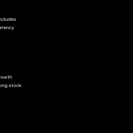
includes
urrency
growth
rong stock