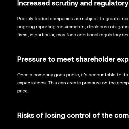
Increased scrutiny and regulator
Publicly traded companies are subject to greater scr
ongoing reporting requirements, disclosure obligatio
firms, in particular, may face additional regulatory sc
Pressure to meet shareholder ex
Once a company goes public, it's accountable to it
expectations. This can create pressure on the comp
price.
Risks of losing control of the co