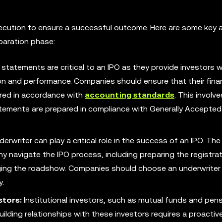
execution to ensure a successful outcome. Here are some key 
paration phase:
 statements are critical to an IPO as they provide investors w
on and performance. Companies should ensure that their finan
red in accordance with
accounting standards
. This involv
tatements are prepared in compliance with Generally Accepted
erwriter can play a critical role in the success of an IPO. The
ny navigate the IPO process, including preparing the registra
ging the roadshow. Companies should choose an underwriter 
y.
stors:
Institutional investors, such as mutual funds and pen
uilding relationships with these investors requires a proactiv