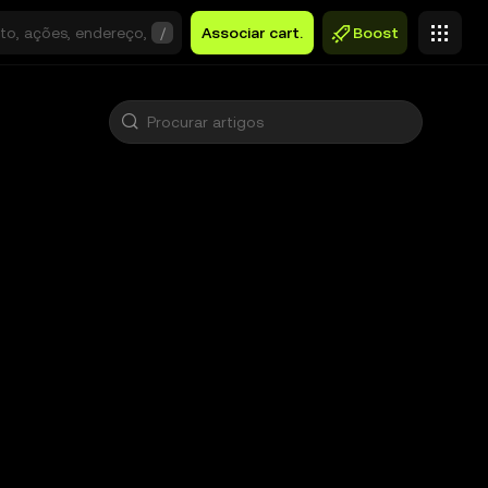
/
Associar cart.
Boost