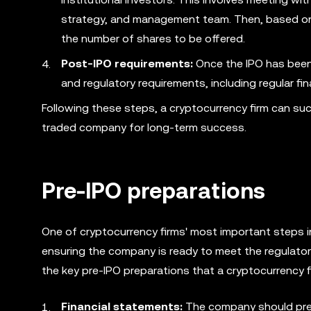
strategy, and management team. Then, based on i
the number of shares to be offered.
Post-IPO requirements:
Once the IPO has been
and regulatory requirements, including regular fin
Following these steps, a cryptocurrency firm can suc
traded company for long-term success.
Pre-IPO preparations
One of cryptocurrency firms' most important steps in
ensuring the company is ready to meet the regulator
the key pre-IPO preparations that a cryptocurrency f
Financial statements:
The company should prepa