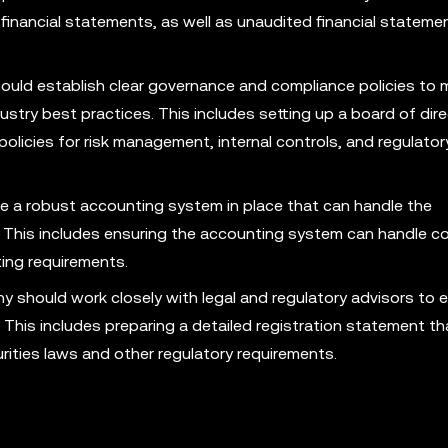
financial statements, as well as unaudited financial stateme
ld establish clear governance and compliance policies to 
stry best practices. This includes setting up a board of dire
olicies for risk management, internal controls, and regulator
a robust accounting system in place that can handle the
. This includes ensuring the accounting system can handle c
ting requirements.
should work closely with legal and regulatory advisors to e
. This includes preparing a detailed registration statement t
ities laws and other regulatory requirements.