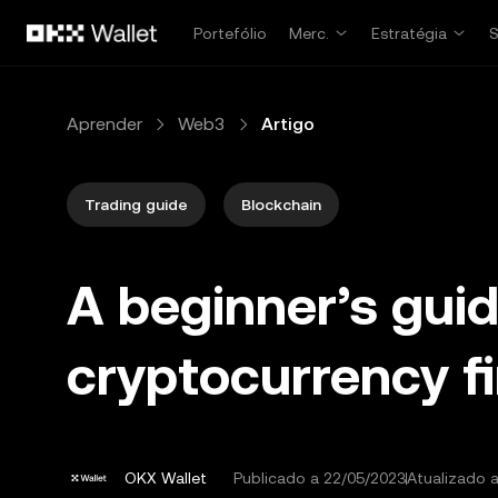
Avançar para conteúdo principal
Portefólio
Merc.
Estratégia
Aprender
Web3
Artigo
Trading guide
Blockchain
A beginner’s gui
cryptocurrency f
OKX Wallet
Publicado a
22/05/2023
Atualizado 