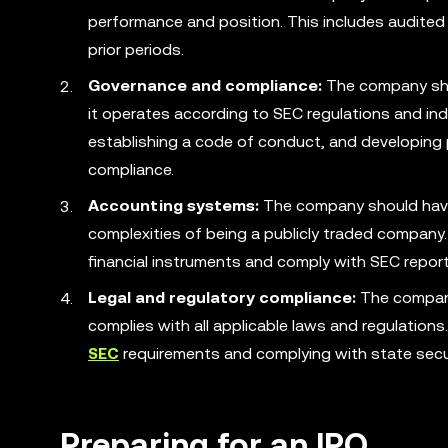
performance and position. This includes audited 
prior periods.
Governance and compliance:
The company shou
it operates according to SEC regulations and indu
establishing a code of conduct, and developing p
compliance.
Accounting systems:
The company should have 
complexities of being a publicly traded company
financial instruments and comply with SEC repor
Legal and regulatory compliance:
The company 
complies with all applicable laws and regulations
SEC
requirements and complying with state secur
Preparing for an IPO