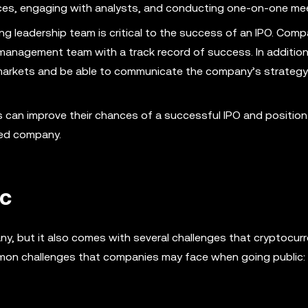
nces, engaging with analysts, and conducting one-on-one me
ng leadership team is critical to the success of an IPO. Comp
management team with a track record of success. In addition
c markets and be able to communicate the company’s strateg
s can improve their chances of a successful IPO and position
ded company.
ic
any, but it also comes with several challenges that cryptocurr
mon challenges that companies may face when going public: