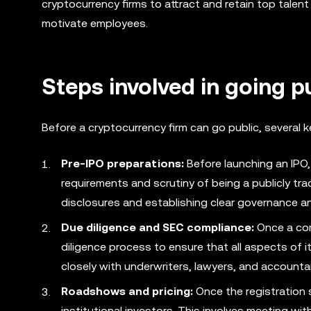
cryptocurrency firms to attract and retain top tale
motivate employees.
Steps involved in going p
Before a cryptocurrency firm can go public, several
Pre-IPO preparations:
Before launching an IPO,
requirements and scrutiny of being a publicly tr
disclosures and establishing clear governance an
Due diligence and SEC compliance:
Once a com
diligence process to ensure that all aspects of i
closely with underwriters, lawyers, and accounta
Roadshows and pricing:
Once the registration s
institutional investors. This involves meeting wi