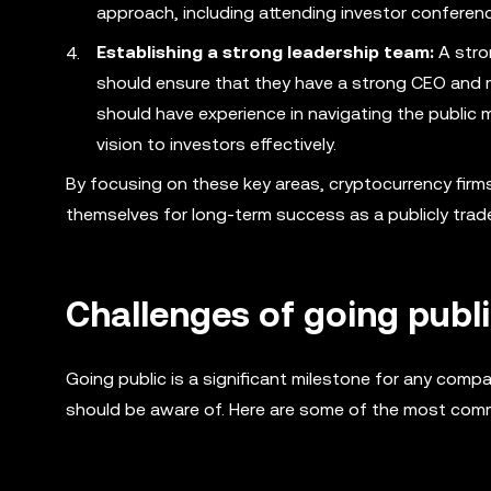
approach, including attending investor confere
Establishing a strong leadership team:
A stro
should ensure that they have a strong CEO and 
should have experience in navigating the publi
vision to investors effectively.
By focusing on these key areas, cryptocurrency firm
themselves for long-term success as a publicly tra
Challenges of going publ
Going public is a significant milestone for any comp
should be aware of. Here are some of the most com