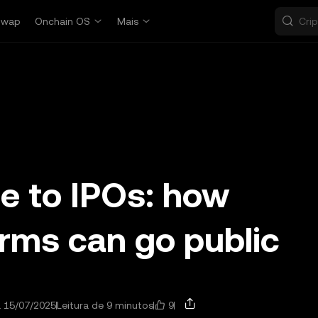
Swap
Onchain OS
Mais
de to IPOs: how
irms can go public
9
a 15/07/2025
Leitura de 9 minutos