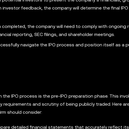
nvestor feedback, the company will determine the final IPO
 completed, the company will need to comply with ongoing r
ancial reporting, SEC filings, and shareholder meetings.
cessfully navigate the IPO process and position itself as a pu
 the IPO process is the pre-IPO preparation phase. This invo
y requirements and scrutiny of being publicly traded. Here a
irm should consider:
re detailed financial statements that accurately reflect its 