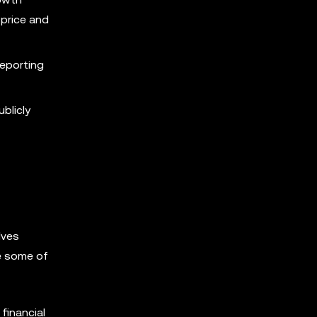
 price and
eporting
blicly
lves
re some of
financial