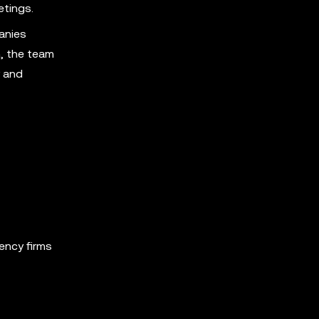
etings.
anies
, the team
y and
ency firms