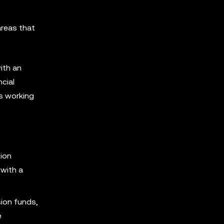
areas that
ith an
cial
es working
tion
with a
sion funds,
e