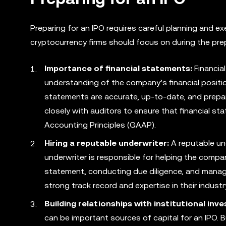
Preparing for an IPO requires careful planning and 
cryptocurrency firms should focus on during the pre
Importance of financial statements:
Financial
understanding of the company’s financial positi
statements are accurate, up-to-date, and prepa
closely with auditors to ensure that financial s
Accounting Principles (GAAP).
Hiring a reputable underwriter:
A reputable und
underwriter is responsible for helping the compa
statement, conducting due diligence, and mana
strong track record and expertise in their industr
Building relationships with institutional inve
can be important sources of capital for an IPO. B