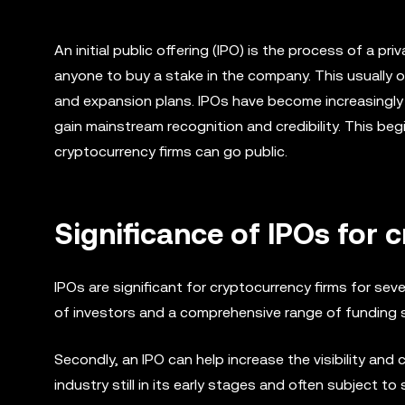
An initial public offering (IPO) is the process of a pr
anyone to buy a stake in the company. This usually o
and expansion plans. IPOs have become increasingly 
gain mainstream recognition and credibility. This beg
cryptocurrency firms can go public.
Significance of IPOs for 
IPOs are significant for cryptocurrency firms for seve
of investors and a comprehensive range of funding s
Secondly, an IPO can help increase the visibility and cr
industry still in its early stages and often subject to