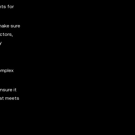
nts for
make sure
ctors,
y
omplex
nsure it
hat meets