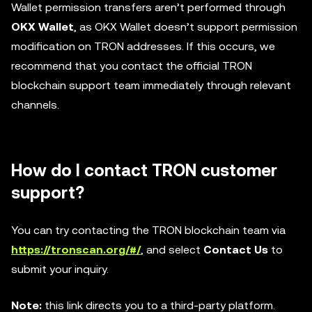
Wallet permission transfers aren’t performed through
OKX Wallet
, as OKX Wallet doesn’t support permission
modification on TRON addresses. If this occurs, we
recommend that you contact the official TRON
blockchain support team immediately through relevant
channels.
How do I contact TRON customer
support?
You can try contacting the TRON blockchain team via
https://tronscan.org/#/
, and select
Contact Us
to
submit your inquiry.
Note:
this link directs you to a third-party platform.