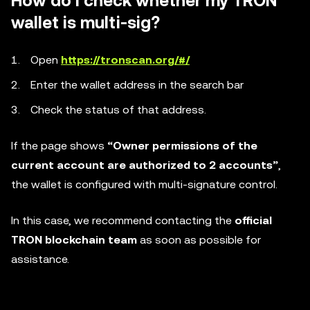
How do I check whether my TRON
wallet is multi-sig?
Open
https://tronscan.org/#/
Enter the wallet address in the search bar
Check the status of that address.
If the page shows
“Owner permissions of the
current account are authorized to 2 accounts”
,
the wallet is configured with multi-signature control.
In this case, we recommend contacting the
official
TRON blockchain team
as soon as possible for
assistance.