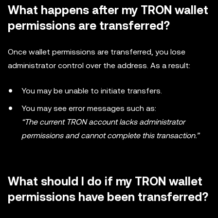
What happens after my TRON wallet
permissions are transferred?
Once wallet permissions are transferred, you lose
administrator control over the address. As a result:
You may be unable to initiate transfers.
You may see error messages such as:
“The current TRON account lacks administrator
permissions and cannot complete this transaction.”
What should I do if my TRON wallet
permissions have been transferred?