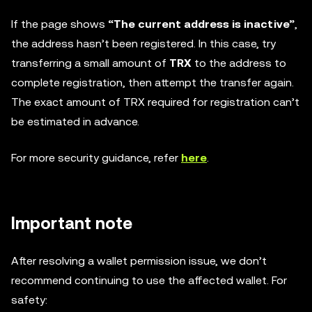
If the page shows
“The current address is inactive”
,
the address hasn’t been registered. In this case, try
transferring a small amount of
TRX
to the address to
complete registration, then attempt the transfer again.
The exact amount of TRX required for registration can’t
be estimated in advance.
For more security guidance, refer
here
.
Important note
After resolving a wallet permission issue, we don’t
recommend continuing to use the affected wallet. For
safety: