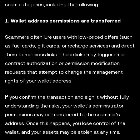
scam categories, including the following:
1. Wallet address permissions are transferred
Scammers often lure users with low-priced offers (such
as fuel cards, gift cards, or recharge services) and direct
them to malicious links. These links may trigger smart
contract authorization or permission modification
requests that attempt to change the management
rights of your wallet address.
If you confirm the transaction and sign it without fully
understanding the risks, your wallet’s administrator
permissions may be transferred to the scammer’s
address. Once this happens, you lose control of the
wallet, and your assets may be stolen at any time.