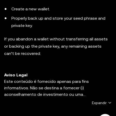
Create a new wallet.
Properly back up and store your seed phrase and
private key.
If you abandon a wallet without transferring all assets
or backing up the private key, any remaining assets
can’t be recovered.
Aviso Legal
Este conteúdo é fornecido apenas para fins
informativos. Não se destina a fornecer (i)
aconselhamento de investimento ou uma
recomendação de investimento, (ii) uma oferta,
Expandir
solicitação ou incentivo para comprar, vender ou manter
ativos digitais, ou (iii) aconselhamento financeiro,