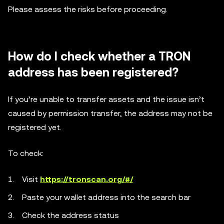
Please assess the risks before proceeding.
How do I check whether a TRON
address has been registered?
If you’re unable to transfer assets and the issue isn’t
caused by permission transfer, the address may not be
registered yet.
To check:
Visit
https://tronscan.org/#/
Paste your wallet address into the search bar
Check the address status