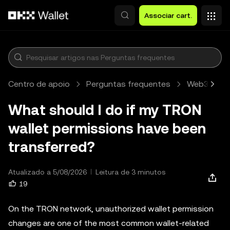
Avançar para conteúdo principal
Associar cart.
Centro de apoio
Perguntas frequentes
Web3 Walle
What should I do if my TRON
wallet permissions have been
transferred?
Atualizado a 5/08/2026
Leitura de 3 minutos
19
On the TRON network, unauthorized wallet permission
changes are one of the most common wallet-related