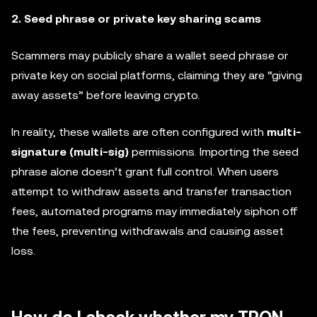
2. Seed phrase or private key sharing scams
Scammers may publicly share a wallet seed phrase or
private key on social platforms, claiming they are “giving
away assets” before leaving crypto.
In reality, these wallets are often configured with
multi-
signature (multi-sig)
permissions. Importing the seed
phrase alone doesn’t grant full control. When users
attempt to withdraw assets and transfer transaction
fees, automated programs may immediately siphon off
the fees, preventing withdrawals and causing asset
loss.