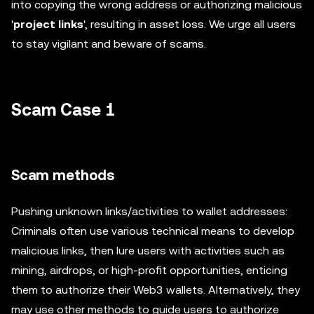
into copying the wrong address or authorizing malicious
'
project links
', resulting in asset loss. We urge all users
to stay vigilant and beware of scams.
Scam Case 1
Scam methods
Pushing unknown links/activities to wallet addresses:
Criminals often use various technical means to develop
malicious links, then lure users with activities such as
mining, airdrops, or high-profit opportunities, enticing
them to authorize their Web3 wallets. Alternatively, they
may use other methods to guide users to authorize