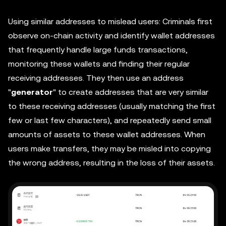
Using similar addresses to mislead users: Criminals first
observe on-chain activity and identify wallet addresses
that frequently handle large funds transactions,
monitoring these wallets and finding their regular
receiving addresses. They then use an address
"
generator
" to create addresses that are very similar
to these receiving addresses (usually matching the first
few or last few characters), and repeatedly send small
amounts of assets to these wallet addresses. When
users make transfers, they may be misled into copying
the wrong address, resulting in the loss of their assets.