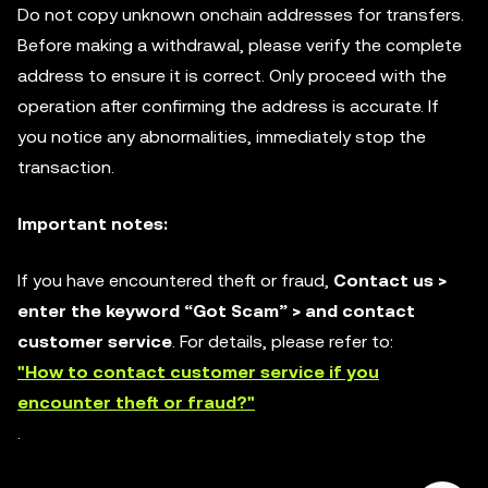
Do not copy unknown onchain addresses for transfers.
Before making a withdrawal, please verify the complete
address to ensure it is correct. Only proceed with the
operation after confirming the address is accurate. If
you notice any abnormalities, immediately stop the
transaction.
Important notes:
If you have encountered theft or fraud,
Contact us >
enter the keyword “Got Scam” > and contact
customer service
. For details, please refer to:
"How to contact customer service if you
encounter theft or fraud?"
.