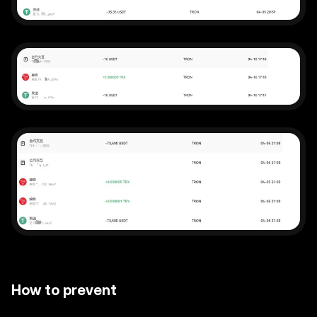
How to prevent