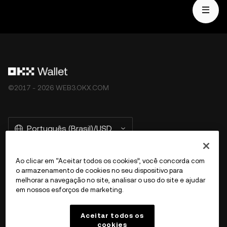
©2017 - 2026 WEB3.OKX.COM
Português (Brasil)/USD
Ao clicar em “Aceitar todos os cookies”, você concorda com
o armazenamento de cookies no seu dispositivo para
Mais sobre a OKX Web3
melhorar a navegação no site, analisar o uso do site e ajudar
em nossos esforços de marketing.
Produto
Aceitar todos os
cookies