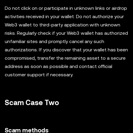
Do not click on or participate in unknown links or airdrop
activities received in your wallet. Do not authorize your
Web3 wallet to third-party application with unknown
risks. Regularly check if your Web3 wallet has authorized
unfamiliar sites and promptly cancel any such
authorizations. If you discover that your wallet has been
compromised, transfer the remaining asset to a secure
address as soon as possible and contact official
customer support if necessary.
Scam Case Two
Scam methods