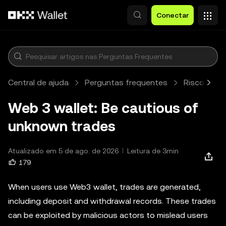
Pular para o conteúdo principal
Conectar
Central de ajuda
Perguntas frequentes
Risco e fr
Web 3 wallet: Be cautious of
unknown trades
Atualizado em 5 de ago. de 2026
Leitura de 3min
179
When users use Web3 wallet, trades are generated,
including deposit and withdrawal records. These trades
can be exploited by malicious actors to mislead users