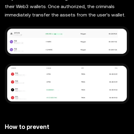
their Web3 wallets. Once authorized, the criminals
immediately transfer the assets from the user's wallet.
How to prevent