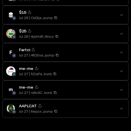
$15
Jul 29
CbDJja...pump
$25
Jul 28
4ybHdR...Wxvz
Fartci
Jul 27
4R2Sxa...pump
me-me
Jul 27
5ZiePa...bonk
me-me
Jul 27
rsNv9C...bonk
AAPLCAT
Jul 27
6aipzx...pump