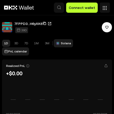
Skip to main content
Connect wallet
7FPPD3...H6yXK6
39D
1D
3D
7D
1M
3M
Solana
PnL calendar
Realized PnL
+$0.00