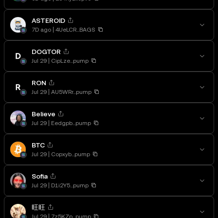
ASTEROID
7D ago
4UeLCR...BAGS
DOGTOR
Jul 29
CipLze...pump
RON
Jul 29
AU5WRr...pump
Believe
Jul 29
Eedgpb...pump
BTC
Jul 29
Copxyb...pump
Sofia
Jul 29
D1i2Y5...pump
旺旺
Jul 29
7z5KZp...pump