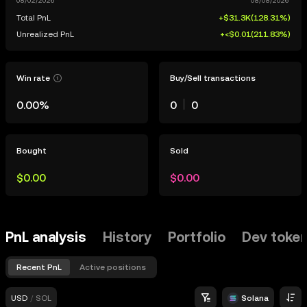
Total PnL
+$31.3K
(
128.31%
)
Unrealized PnL
+<$0.01
(
211.83%
)
Win rate
Buy/Sell transactions
0.00%
0
0
Bought
Sold
$0.00
$0.00
PnL analysis
History
Portfolio
Dev toke
Recent PnL
Active positions
USD
/
SOL
Solana