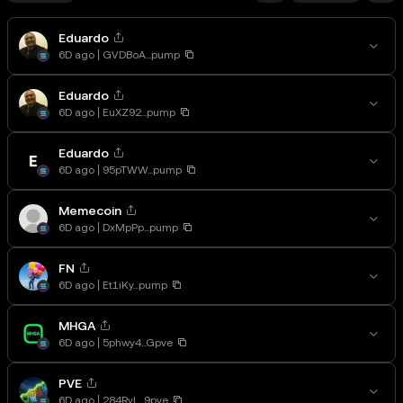
Eduardo
6D ago
GVDBoA...pump
Eduardo
6D ago
EuXZ92...pump
Eduardo
6D ago
95pTWW...pump
Memecoin
6D ago
DxMpPp...pump
FN
6D ago
Et1iKy...pump
MHGA
6D ago
5phwy4...Gpve
PVE
6D ago
284RyL...9pve