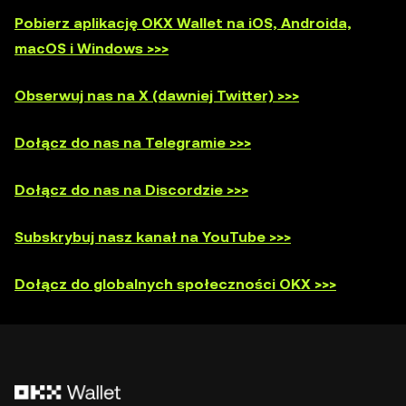
Pobierz aplikację OKX Wallet na iOS, Androida,
macOS i Windows >>>
Obserwuj nas na X (dawniej Twitter) >>>
Dołącz do nas na Telegramie >>>
Dołącz do nas na Discordzie >>>
Subskrybuj nasz kanał na YouTube >>>
Dołącz do globalnych społeczności OKX >>>