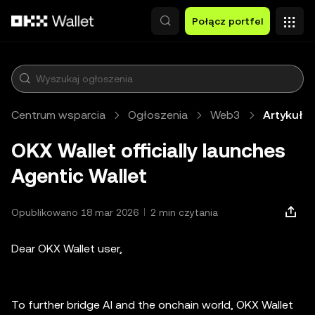
Przejdź do głównej treści
Połącz portfel
Centrum wsparcia
Ogłoszenia
Web3
Artykuł
OKX Wallet officially launches
Agentic Wallet
Opublikowano 18 mar 2026
2 min czytania
Dear OKX Wallet user,
To further bridge AI and the onchain world, OKX Wallet