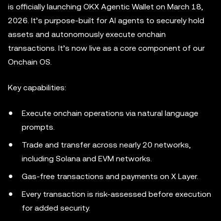
is officially launching OKX Agentic Wallet on March 18,
2026. It’s purpose-built for AI agents to securely hold
assets and autonomously execute onchain
transactions. It’s now live as a core component of our
Onchain OS.
Key capabilities:
Execute onchain operations via natural language
prompts.
Trade and transfer across nearly 20 networks,
including Solana and EVM networks.
Gas-free transactions and payments on X Layer.
Every transaction is risk-assessed before execution
for added security.