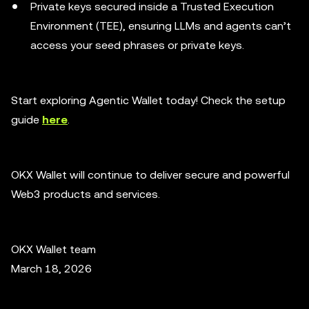
Private keys secured inside a Trusted Execution
Environment (TEE), ensuring LLMs and agents can’t
access your seed phrases or private keys.
Start exploring Agentic Wallet today! Check the setup
guide
here
.
OKX Wallet will continue to deliver secure and powerful
Web3 products and services.
OKX Wallet team
March 18, 2026