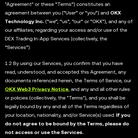
"Agreement" or these “Terms”) constitutes an
agreement between you (“User” or “you”) and
OKX
Technology Inc.
(“we”, “us”, “our” or “OKX”), and any of
our affiliates, regarding your access and/or use of the
DEX Trading In-App Services (collectively, the
“Services”).
1.2 By using our Services, you confirm that you have
read, understood, and accepted this Agreement, any
documents referenced herein, the Terms of Service, our
OKX Web3 Privacy Notice
, and any and all other rules
or policies (collectively, the "Terms"), and you shall be
legally bound by any and all of the Terms regardless of
your location, nationality, and/or Service(s) used.
If you
do not agree to be bound by the Terms, please do
not access or use the Services.