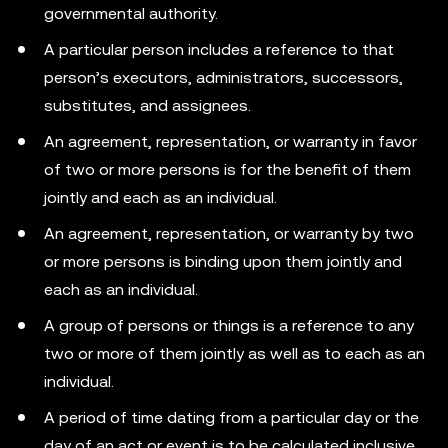
governmental authority.
A particular person includes a reference to that
person’s executors, administrators, successors,
substitutes, and assignees.
An agreement, representation, or warranty in favor
of two or more persons is for the benefit of them
jointly and each as an individual.
An agreement, representation, or warranty by two
or more persons is binding upon them jointly and
each as an individual.
A group of persons or things is a reference to any
two or more of them jointly as well as to each as an
individual.
A period of time dating from a particular day or the
day of an act or event is to be calculated inclusive