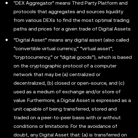
"DEX Aggregator" means Third Party Platform and
protocols that aggregates and sources liquidity
from various DEXs to find the most optimal trading
paths and prices for a given trade of Digital Assets.
“Digital Asset” means any digital asset (also called
“convertible virtual currency,” “virtual asset”,
“cryptocurrency,” or “digital goods”), which is based
on the cryptographic protocol of a computer
network that may be (a) centralized or
decentralized, (b) closed or open-source, and (c)
used as a medium of exchange and/or store of
value. Furthermore, a Digital Asset is expressed as a
unit capable of being transferred, stored and
traded on a peer-to-peer basis with or without
conditions or limitations. For the avoidance of
doubt, any Digital Asset that: (a) is transferred on