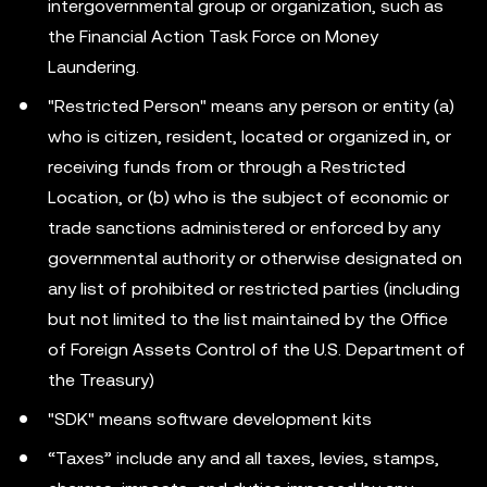
intergovernmental group or organization, such as
the Financial Action Task Force on Money
Laundering.
"Restricted Person" means any person or entity (a)
who is citizen, resident, located or organized in, or
receiving funds from or through a Restricted
Location, or (b) who is the subject of economic or
trade sanctions administered or enforced by any
governmental authority or otherwise designated on
any list of prohibited or restricted parties (including
but not limited to the list maintained by the Office
of Foreign Assets Control of the U.S. Department of
the Treasury)
"SDK" means software development kits
“Taxes” include any and all taxes, levies, stamps,