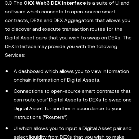
3.3 The
OKX Web3 DEX Interface
is a suite of UI and
software which connects to open-source smart
contracts, DEXs and DEX Aggregators that allows you
to discover and execute transaction routes for the
Digital Asset pairs that you wish to swap on DEXs. The
DEX Interface may provide you with the following
Services:
A dashboard which allows you to view information
onchain information of Digital Assets.
Connections to open-source smart contracts that
can route your' Digital Assets to DEXs to swap one
Digital Asset for another in accordance to your
instructions ("Routers").
UI which allows you to input a Digital Asset pair and
select liquidity from DEXs that you wish to make