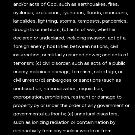
and/or acts of God, such as earthquakes, fires,
cyclones, explosions, typhoons, floods, monsoons,
landslides, lightning, storms, tempests, pandemics,
droughts or meteors; (b) acts of war, whether
declared or undeclared, including invasion, act of a
foreign enemy, hostilities between nations, civil
insurrection, or militarily usurped power; and acts of
terrorism; (c) civil disorder, such as acts of a public
enemy, malicious damage, terrorism, sabotage, or
civil unrest; (d) embargoes or sanctions (such as
confiscation, nationalization, requisition,
expropriation, prohibition, restraint or damage to
property by or under the order of any government or
governmental authority; (e) unnatural disasters,
such as ionizing radiation or contamination by
radioactivity from any nuclear waste or from