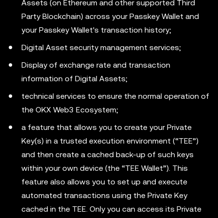
Assets (on Ethereum and other supported Third
Party Blockchain) across your Passkey Wallet and
your Passkey Wallet's transaction history;
Digital Asset security management services;
Display of exchange rate and transaction
information of Digital Assets;
technical services to ensure the normal operation of
the OKX Web3 Ecosystem;
a feature that allows you to create your Private
Key(s) in a trusted execution environment (“TEE”)
and then create a cached back-up of such keys
within your own device (the “TEE Wallet”). This
feature also allows you to set up and execute
automated transactions using the Private Key
cached in the TEE. Only you can access its Private