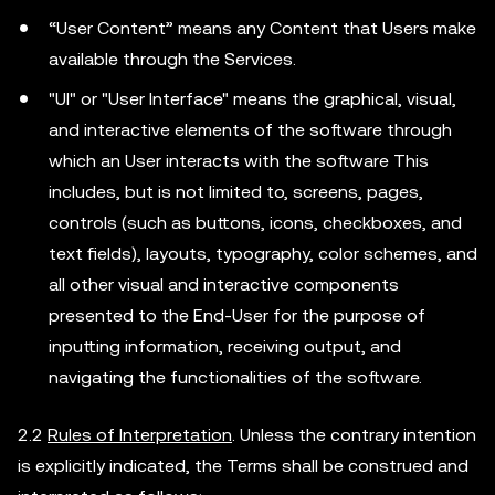
“User Content” means any Content that Users make
available through the Services.
"UI" or "User Interface" means the graphical, visual,
and interactive elements of the software through
which an User interacts with the software This
includes, but is not limited to, screens, pages,
controls (such as buttons, icons, checkboxes, and
text fields), layouts, typography, color schemes, and
all other visual and interactive components
presented to the End-User for the purpose of
inputting information, receiving output, and
navigating the functionalities of the software.
2.2
Rules of Interpretation
. Unless the contrary intention
is explicitly indicated, the Terms shall be construed and