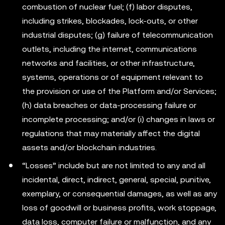
combustion of nuclear fuel; (f) labor disputes,
including strikes, blockades, lock-outs, or other
industrial disputes; (g) failure of telecommunication
outlets, including the internet, communications
networks and facilities, or other infrastructure,
systems, operations or of equipment relevant to
the provision or use of the Platform and/or Services;
(h) data breaches or data-processing failure or
incomplete processing; and/or (i) changes in laws or
regulations that may materially affect the digital
assets and/or blockchain industries.
“Losses” include but are not limited to any and all
incidental, direct, indirect, general, special, punitive,
exemplary, or consequential damages, as well as any
loss of goodwill or business profits, work stoppage,
data loss, computer failure or malfunction, and any