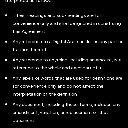
interpreted as follows:
Titles, headings and sub-headings are for
convenience only and shall be ignored in construing
this Agreement.
Any reference to a Digital Asset includes any part or
fraction thereof.
Any reference to anything, including an amount, is a
reference to the whole and each part of it.
Any labels or words that are used for definitions are
for convenience only and do not affect the
interpretation of the definition.
Any document, including these Terms, includes any
amendment, variation, or replacement of that
document.