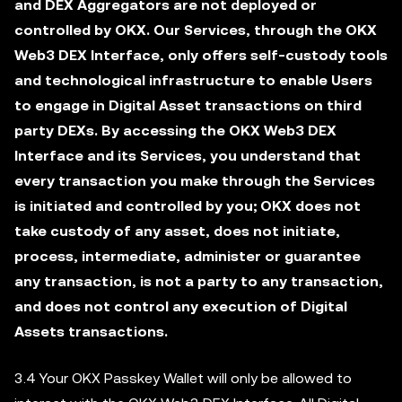
and DEX Aggregators are not deployed or
controlled by OKX. Our Services, through the OKX
Web3 DEX Interface, only offers self-custody tools
and technological infrastructure to enable Users
to engage in Digital Asset transactions on third
party DEXs. By accessing the OKX Web3 DEX
Interface and its Services, you understand that
every transaction you make through the Services
is initiated and controlled by you; OKX does not
take custody of any asset, does not initiate,
process, intermediate, administer or guarantee
any transaction, is not a party to any transaction,
and does not control any execution of Digital
Assets transactions.
3.4 Your OKX Passkey Wallet will only be allowed to