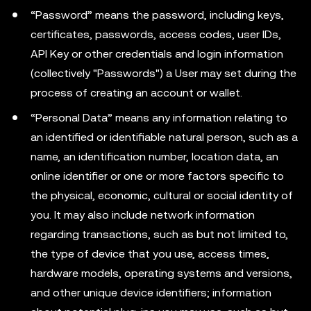
“Password” means the password, including keys,
certificates, passwords, access codes, user IDs,
API Key or other credentials and login information
(collectively "Passwords") a User may set during the
process of creating an account or wallet.
“Personal Data” means any information relating to
an identified or identifiable natural person, such as a
name, an identification number, location data, an
online identifier or one or more factors specific to
the physical, economic, cultural or social identity of
you. It may also include network information
regarding transactions, such as but not limited to,
the type of device that you use, access times,
hardware models, operating systems and versions,
and other unique device identifiers; information