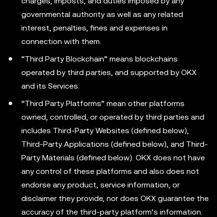
charges, imposts, and duties imposed by any
governmental authority as well as any related
interest, penalties, fines and expenses in
connection with them.
“Third Party Blockchain” means blockchains
operated by third parties, and supported by OKX
and its Services.
“Third Party Platforms” mean other platforms
owned, controlled, or operated by third parties and
includes Third-Party Websites (defined below),
Third-Party Applications (defined below), and Third-
Party Materials (defined below). OKX does not have
any control of these platforms and also does not
endorse any product, service information, or
disclaimer they provide, nor does OKX guarantee the
accuracy of the third-party platform’s information.