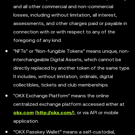
and all other commercial and non-commercial
losses, including without limitation, all interest,
assessments, and other charges paid or payable in
connection with or with respect to any of the
foregoing of any kind.
"NFTs" or "Non-fungible Tokens" means unique, non-
interchangeable Digital Assets, which cannot be
directly replaced by another token of the same type.
It includes, without limitation, ordinals, digital
collectibles, tickets and club memberships.
"OKX Exchange Platform" means the online
centralized exchange platform accessed either at
okx.com
(
http://okx.com/
), or via API or mobile
application.
“OKX Passkey Wallet” means a self-custodial,