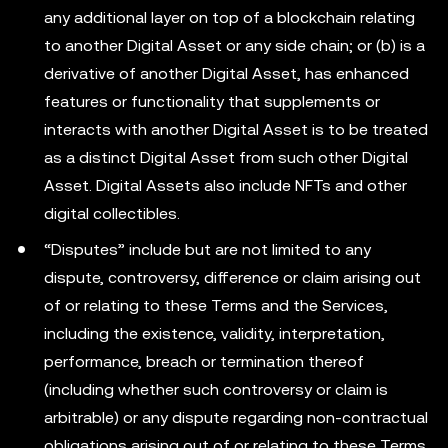
any additional layer on top of a blockchain relating
to another Digital Asset or any side chain; or (b) is a
derivative of another Digital Asset, has enhanced
features or functionality that supplements or
interacts with another Digital Asset is to be treated
as a distinct Digital Asset from such other Digital
Asset. Digital Assets also include NFTs and other
digital collectibles.
“Disputes” include but are not limited to any
dispute, controversy, difference or claim arising out
of or relating to these Terms and the Services,
including the existence, validity, interpretation,
performance, breach or termination thereof
(including whether such controversy or claim is
arbitrable) or any dispute regarding non-contractual
obligations arising out of or relating to these Terms