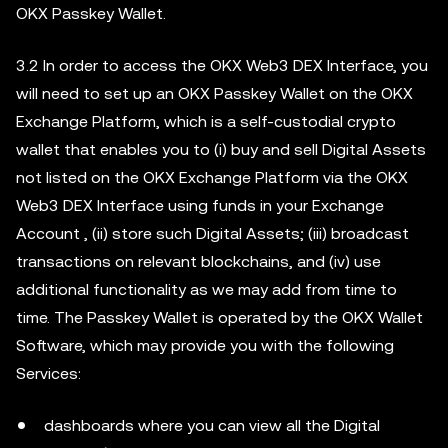
OKX Passkey Wallet.
3.2 In order to access the OKX Web3 DEX Interface, you
will need to set up an OKX Passkey Wallet on the OKX
Exchange Platform, which is a self-custodial crypto
wallet that enables you to (i) buy and sell Digital Assets
not listed on the OKX Exchange Platform via the OKX
Web3 DEX Interface using funds in your Exchange
Account , (ii) store such Digital Assets; (iii) broadcast
transactions on relevant blockchains, and (iv) use
additional functionality as we may add from time to
time. The Passkey Wallet is operated by the OKX Wallet
Software, which may provide you with the following
Services:
dashboards where you can view all the Digital