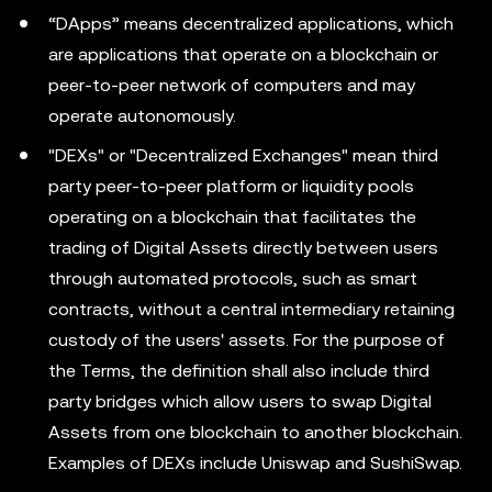
“DApps” means decentralized applications, which
are applications that operate on a blockchain or
peer-to-peer network of computers and may
operate autonomously.
"DEXs" or "Decentralized Exchanges" mean third
party peer-to-peer platform or liquidity pools
operating on a blockchain that facilitates the
trading of Digital Assets directly between users
through automated protocols, such as smart
contracts, without a central intermediary retaining
custody of the users' assets. For the purpose of
the Terms, the definition shall also include third
party bridges which allow users to swap Digital
Assets from one blockchain to another blockchain.
Examples of DEXs include Uniswap and SushiSwap.