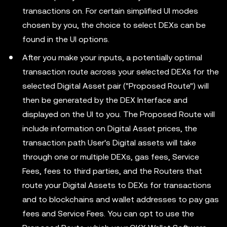
transactions on. For certain simplified UI modes
chosen by you, the choice to select DEXs can be
found in the UI options.
After you make your inputs, a potentially optimal
transaction route across your selected DEXs for the
selected Digital Asset pair ("Proposed Route") will
then be generated by the DEX Interface and
displayed on the UI to you. The Proposed Route will
include information on Digital Asset prices, the
transaction path User's Digital assets will take
through one or multiple DEXs, gas fees, Service
Fees, fees to third parties, and the Routers that
route your Digital Assets to DEXs for transactions
and to blockchains and wallet addresses to pay gas
fees and Service Fees. You can opt to use the