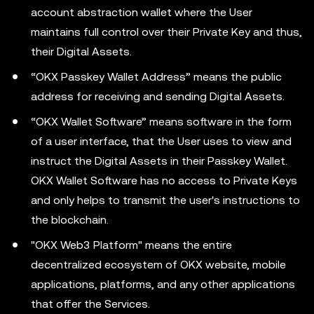
account abstraction wallet where the User
maintains full control over their Private Key and thus,
their Digital Assets.
“OKX Passkey Wallet Address” means the public
address for receiving and sending Digital Assets.
“OKX Wallet Software” means software in the form
of a user interface, that the User uses to view and
instruct the Digital Assets in their Passkey Wallet.
OKX Wallet Software has no access to Private Keys
and only helps to transmit the user's instructions to
the blockchain.
"OKX Web3 Platform" means the entire
decentralized ecosystem of OKX website, mobile
applications, platforms, and any other applications
that offer the Services.