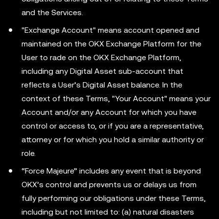
and the Services.
"Exchange Account" means account opened and
maintained on the OKX Exchange Platform for the
User to rade on the OKX Exchange Platform,
including any Digital Asset sub-account that
reflects a User’s Digital Asset balance. In the
context of these Terms, "Your Account" means your
Account and/or any Account for which you have
control or access to, or if you are a representative,
attorney or for which you hold a similar authority or
role.
“Force Majeure” includes any event that is beyond
OKX’s control and prevents us or delays us from
fully performing our obligations under these Terms,
including but not limited to: (a) natural disasters