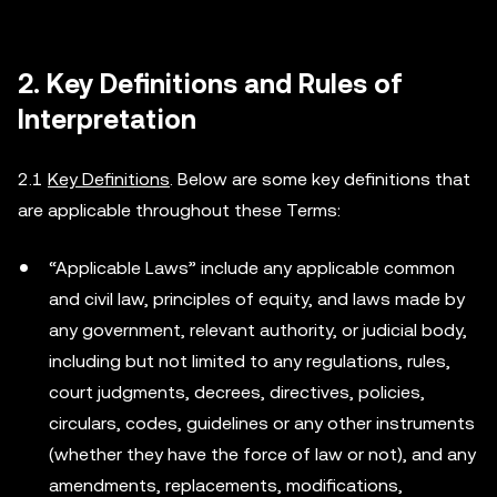
2. Key Definitions and Rules of
Interpretation
2.1
Key Definitions
. Below are some key definitions that
are applicable throughout these Terms:
“Applicable Laws” include any applicable common
and civil law, principles of equity, and laws made by
any government, relevant authority, or judicial body,
including but not limited to any regulations, rules,
court judgments, decrees, directives, policies,
circulars, codes, guidelines or any other instruments
(whether they have the force of law or not), and any
amendments, replacements, modifications,