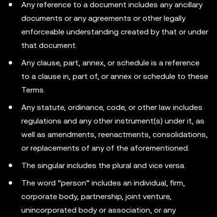
Any reference to a document includes any ancillary
documents or any agreements or other legally
enforceable understanding created by that or under
that document.
Any clause, part, annex, or schedule is a reference
to a clause in, part of, or annex or schedule to these
Terms.
Any statute, ordinance, code, or other law includes
regulations and any other instrument(s) under it, as
well as amendments, reenactments, consolidations,
or replacements of any of the aforementioned.
The singular includes the plural and vice versa.
The word “person” includes an individual, firm,
corporate body, partnership, joint venture,
unincorporated body or association, or any