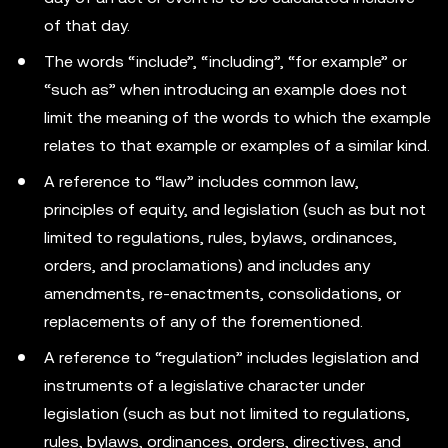
of that day.
The words “include”, “including”, “for example” or
“such as” when introducing an example does not
limit the meaning of the words to which the example
relates to that example or examples of a similar kind.
A reference to “law” includes common law,
principles of equity, and legislation (such as but not
limited to regulations, rules, bylaws, ordinances,
orders, and proclamations) and includes any
amendments, re-enactments, consolidations, or
replacements of any of the forementioned.
A reference to “regulation” includes legislation and
instruments of a legislative character under
legislation (such as but not limited to regulations,
rules, bylaws, ordinances, orders, directives, and