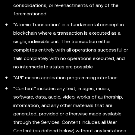
consolidations, or re-enactments of any of the
forementioned.
"Atomic Transaction" is a fundamental concept in
blockchain where a transaction is executed as a
single, indivisible unit. The transaction either
completes entirely with all operations successful or
fails completely with no operations executed, and
no intermediate states are possible.
"API" means application programming interface.
“Content” includes any text, images, music,
software, data, audio, video, works of authorship,
information, and any other materials that are
generated, provided or otherwise made available
through the Services. Content includes all User
Content (as defined below) without any limitations.