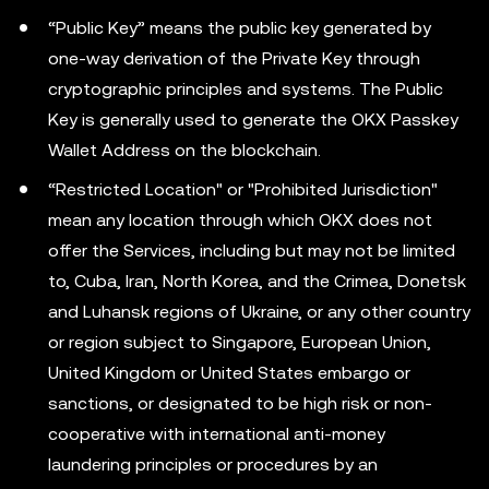
“Public Key” means the public key generated by
one-way derivation of the Private Key through
cryptographic principles and systems. The Public
Key is generally used to generate the OKX Passkey
Wallet Address on the blockchain.
“Restricted Location" or "Prohibited Jurisdiction"
mean any location through which OKX does not
offer the Services, including but may not be limited
to, Cuba, Iran, North Korea, and the Crimea, Donetsk
and Luhansk regions of Ukraine, or any other country
or region subject to Singapore, European Union,
United Kingdom or United States embargo or
sanctions, or designated to be high risk or non-
cooperative with international anti-money
laundering principles or procedures by an