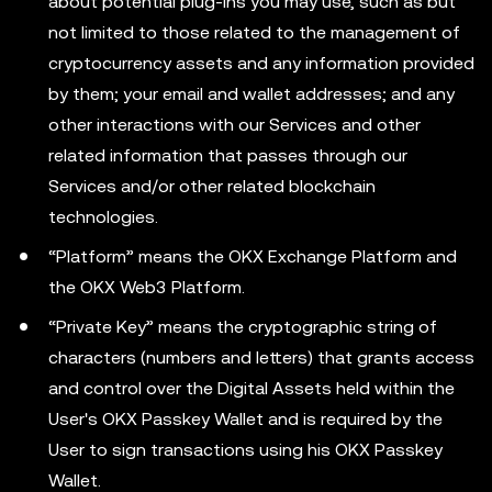
about potential plug-ins you may use, such as but
not limited to those related to the management of
cryptocurrency assets and any information provided
by them; your email and wallet addresses; and any
other interactions with our Services and other
related information that passes through our
Services and/or other related blockchain
technologies.
“Platform” means the OKX Exchange Platform and
the OKX Web3 Platform.
“Private Key” means the cryptographic string of
characters (numbers and letters) that grants access
and control over the Digital Assets held within the
User's OKX Passkey Wallet and is required by the
User to sign transactions using his OKX Passkey
Wallet.