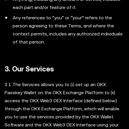
each part and/or feature of it.
Any references to “you” or “your” refers to the
person agreeing to these Terms, and where the
context permits, includes any authorized individuals
of that person.
3.
Our Services
3.1 The Services allows you to (i) set up an OKX
Passkey Wallet on the OKX Exchange Platform to (ii)
access the OKX Web3 DEX Interface (defined below)
through the OKX Exchange Platform, which will enable
you to use the services provided by the OKX Wallet
Software and the OKX Web3 DEX Interface using your