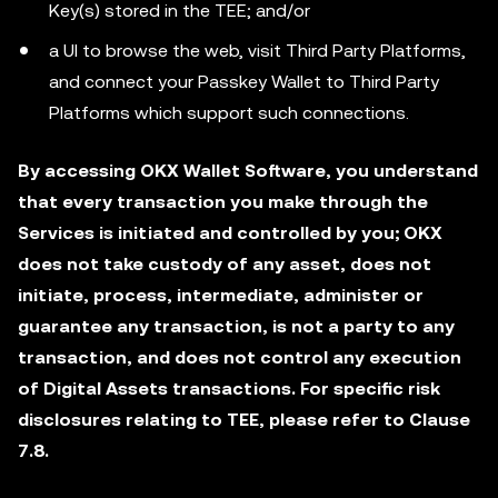
Key(s) stored in the TEE; and/or
a UI to browse the web, visit Third Party Platforms,
and connect your Passkey Wallet to Third Party
Platforms which support such connections.
By accessing OKX Wallet Software, you understand
that every transaction you make through the
Services is initiated and controlled by you; OKX
does not take custody of any asset, does not
initiate, process, intermediate, administer or
guarantee any transaction, is not a party to any
transaction, and does not control any execution
of Digital Assets transactions. For specific risk
disclosures relating to TEE, please refer to Clause
7.8.