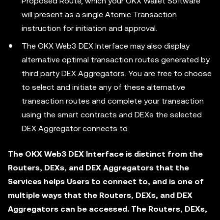
Proposed Route, which your OKX Wallet Software
will present as a single Atomic Transaction
instruction for initiation and approval.
The OKX Web3 DEX Interface may also display
alternative optimal transaction routes generated by
third party DEX Aggregators. You are free to choose
to select and initiate any of these alternative
transaction routes and complete your transaction
using the smart contracts and DEXs the selected
DEX Aggregator connects to.
The OKX Web3 DEX Interface is distinct from the
Routers, DEXs, and DEX Aggregators that the
Services helps Users to connect to, and is one of
multiple ways that the Routers, DEXs, and DEX
Aggregators can be accessed. The Routers, DEXs,