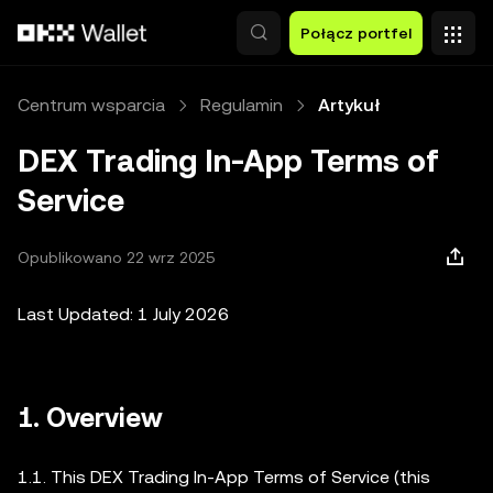
Przejdź do głównej treści
Połącz portfel
Centrum wsparcia
Regulamin
Artykuł
DEX Trading In-App Terms of
Service
Opublikowano 22 wrz 2025
Last Updated: 1 July 2026
1. Overview
1.1. This DEX Trading In-App Terms of Service (this