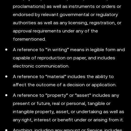
proclamations) as well as instruments or orders or
endorsed by relevant governmental or regulatory
authorities as well as any licensing, registration, or
approval requirements under any of the
forementioned.
A reference to “in writing” means in legible form and
capable of reproduction on paper, and includes
electronic communication.
A reference to “material” includes the ability to
affect the outcome of a decision or application.
A reference to “property” or “asset” includes any
present or future, real or personal, tangible or
intangible property, asset, or undertaking as well as
any right, interest or benefit under or arising from it.
Anything, including any amount or Service, includes