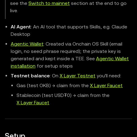
see the
Switch to mainnet
section at the end to go
live.
AI Agent
: An AI tool that supports Skills, e.g. Claude
Desktop
Agentic Wallet
: Created via Onchain OS Skill (email
login, no seed phrase required); the private key is
generated and kept inside a TEE. See
Agentic Wallet
installation
for setup steps
Testnet balance
: On
X Layer Testnet
you'll need:
Gas (test OKB) → claim from the
X Layer Faucet
Stablecoin (test USD₮0) → claim from the
X Layer Faucet
Setup