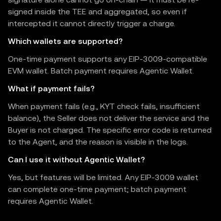
signed inside the TEE and aggregated, so even if
intercepted it cannot directly trigger a charge.
Which wallets are supported?
One-time payment supports any EIP-3009-compatible
EVM wallet. Batch payment requires Agentic Wallet.
What if payment fails?
When payment fails (e.g., KYT check fails, insufficient
balance), the Seller does not deliver the service and the
Buyer is not charged. The specific error code is returned
to the Agent, and the reason is visible in the logs.
Can I use it without Agentic Wallet?
Yes, but features will be limited. Any EIP-3009 wallet
can complete one-time payment; batch payment
requires Agentic Wallet.