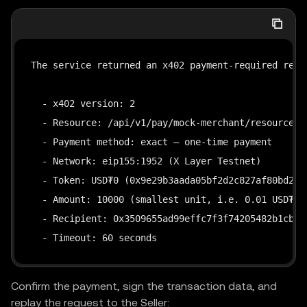
The service returned an x402 payment-required respo
  - x402 version: 2

  - Resource: /api/v1/pay/mock-merchant/resource

  - Payment method: exact — one-time payment

  - Network: eip155:1952 (X Layer Testnet)

  - Token: USD₮0 (0x9e29b3aada05bf2d2c827af80bd28dc
  - Amount: 10000 (smallest unit, i.e. 0.01 USD₮0)

  - Recipient: 0x3509655ad99effc7f3f74205482b1cb337
  - Timeout: 60 seconds
Confirm the payment, sign the transaction data, and
replay the request to the Seller: