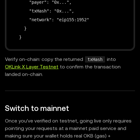
      "payer": "0x...",

      "txHash": "0x...",

      "network": "eip155:1952"

    }

  }
Verify on-chain: copy the returned
into
txHash
OKLink X Layer Testnet
to confirm the transaction
landed on-chain.
Switch to mainnet
Once you've verified on testnet, going live only requires
pointing your requests at a mainnet paid service and
making sure your wallet holds real OKB (gas) +