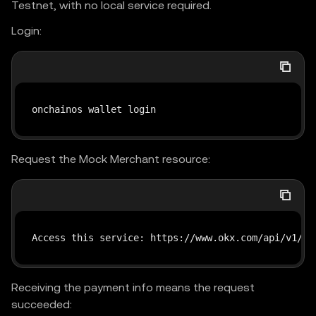
Testnet, with no local service required.
Login:
onchainos wallet login
Request the Mock Merchant resource:
Access this service: https://www.okx.com/api/v1/pa
Receiving the payment info means the request
succeeded: