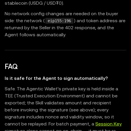
stablecoin (USDG / USD₮0).
No network config changes are needed on the buyer
side: the network (
) and token address are
eip155:196
returned by the Seller in the 402 response, and the
Agent follows automatically.
FAQ
Is it safe for the Agent to sign automatically?
Safe. The Agentic Wallet's private key is held inside a
TEE (Trusted Execution Environment) and cannot be
exported; the Skill validates amount and recipient
before invoking the signature (see above); every
signature includes nonce and validity window, so it
cannot be replayed. For batch payment, a
Session Key
signature alone cannot go on-chain — it must be re-