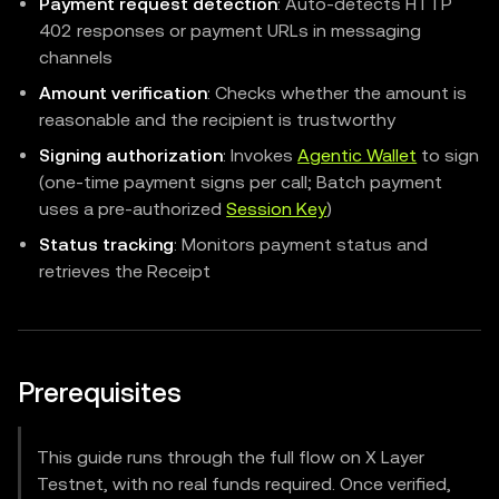
Payment request detection
: Auto-detects HTTP
402 responses or payment URLs in messaging
channels
Amount verification
: Checks whether the amount is
reasonable and the recipient is trustworthy
Signing authorization
: Invokes
Agentic Wallet
to sign
(one-time payment signs per call; Batch payment
uses a pre-authorized
Session Key
)
Status tracking
: Monitors payment status and
retrieves the Receipt
Prerequisites
This guide runs through the full flow on X Layer
Testnet, with no real funds required. Once verified,