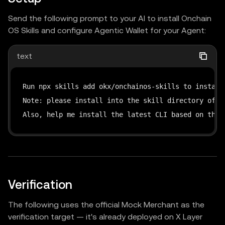
Send the following prompt to your AI to install Onchain
OS Skills and configure Agentic Wallet for your Agent:
text
Run npx skills add okx/onchainos-skills to install 
Note: please install into the skill directory of th
Also, help me install the latest CLI based on this
Verification
The following uses the official Mock Merchant as the
verification target — it's already deployed on X Layer