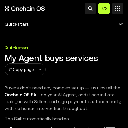
Quickstart
Quickstart
My Agent buys services
Copy page
Buyers don't need any complex setup — just install the
Onchain OS Skill
on your AI Agent, and it can initiate
dialogue with Sellers and sign payments autonomously,
with no human intervention throughout.
The Skill automatically handles: