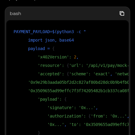
bash
PAYMENT_PAYLOAD
=
$(
python3 
-c
 "

import
 json, base64

      payload 
=
{
'x402Version'
:
2
,

'resource'
:
{
'url'
:
'/api/v1/pay/mock-me
'accepted'
:
{
'scheme'
:
'exact'
, 
'network
'0x9e29b3aada05bf2d2c827af80bd28dc0b9b4fb0c'
'0x3509655ad99effc7f3f74205482b1cb337ca08f7'
'payload'
:
{
'signature'
:
'0x...'
,

'authorization'
:
{
'from'
:
'0x...'
, 
'
'0x...'
, 
'to'
:
'0x3509655ad99effc7f3
}