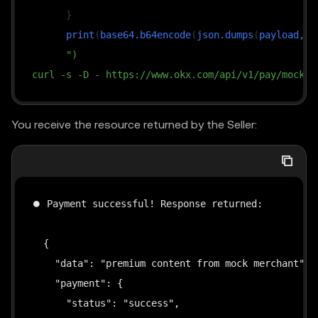
}
      print
(
base64.b64encode
(
json.dumps
(
payload, 
s
")
curl -s -D - https://www.okx.com/api/v1/pay/mock-m
You receive the resource returned by the Seller:
⏺ Payment successful! Response returned:

  {

    "data": "premium content from mock merchant",

    "payment": {

      "status": "success",
