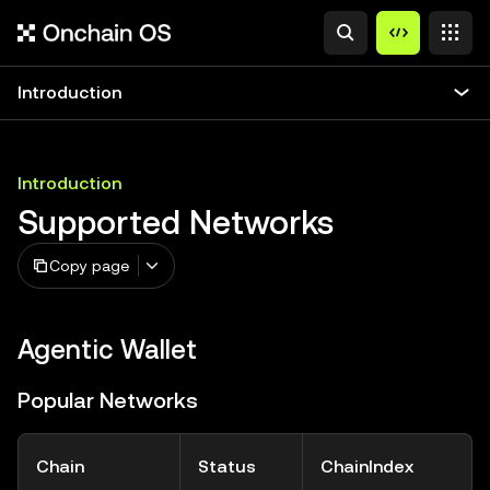
Introduction
Introduction
Supported Networks
Copy page
Agentic Wallet
Popular Networks
Chain
Status
ChainIndex