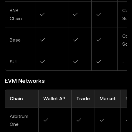
BNB
Com
✓
✓
✓
Chain
Soo
Com
Base
✓
✓
✓
Soo
SUI
✓
✓
✓
-
EVM Networks
Chain
Wallet API
Trade
Market
Pa
Arbitrum
✓
✓
✓
-
One