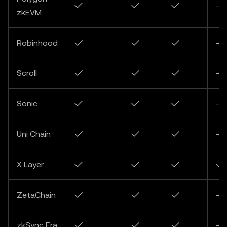
✓
✓
✓
-
zkEVM
Robinhood
✓
✓
✓
-
Scroll
✓
✓
✓
-
Sonic
✓
✓
✓
-
Uni Chain
✓
✓
✓
-
X Layer
✓
✓
✓
✓
ZetaChain
✓
✓
✓
-
zkSync Era
✓
✓
✓
-