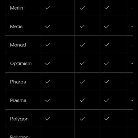
Merlin
✓
✓
✓
-
Metis
✓
✓
✓
-
Monad
✓
✓
✓
-
Optimism
✓
✓
✓
-
Pharos
✓
✓
✓
-
Plasma
✓
✓
✓
-
Polygon
✓
✓
✓
-
Polygon