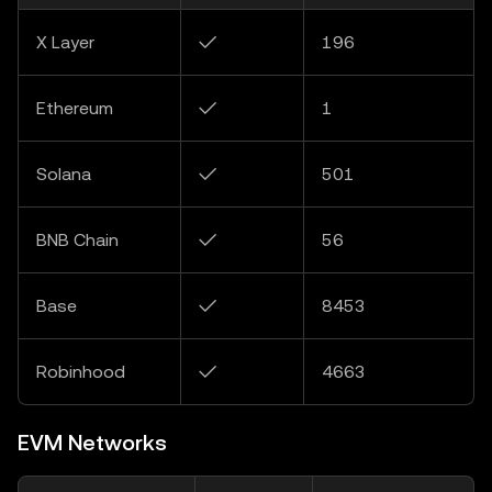
X Layer
✓
196
Ethereum
✓
1
Solana
✓
501
BNB Chain
✓
56
Base
✓
8453
Robinhood
✓
4663
EVM Networks