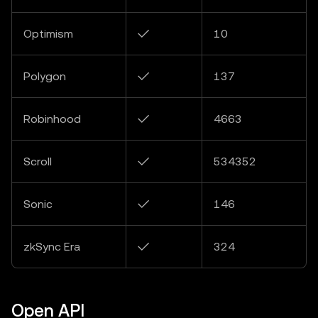
Optimism
✓
10
Polygon
✓
137
Robinhood
✓
4663
Scroll
✓
534352
Sonic
✓
146
zkSync Era
✓
324
Open API