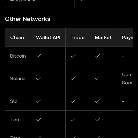
Other Networks
Chain
Wallet API
Trade
Market
Payme
Bitcoin
✓
✓
✓
-
Comin
Solana
✓
✓
✓
Soon
SUI
✓
✓
✓
-
Ton
✓
✓
✓
-