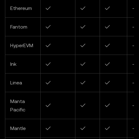
Ethereum
✓
✓
✓
-
Fantom
✓
✓
✓
-
HyperEVM
✓
✓
✓
-
Ink
✓
✓
✓
-
Linea
✓
✓
✓
-
Manta
✓
✓
✓
-
Pacific
Mantle
✓
✓
✓
-