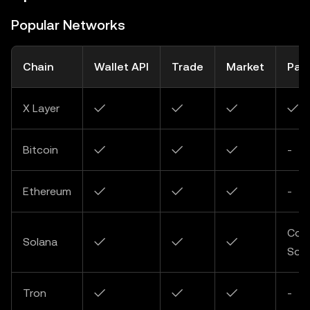
Popular Networks
Chain
Wallet API
Trade
Market
Pay
X Layer
✓
✓
✓
✓
Bitcoin
✓
✓
✓
-
Ethereum
✓
✓
✓
-
Com
Solana
✓
✓
✓
Soo
Tron
✓
✓
✓
-