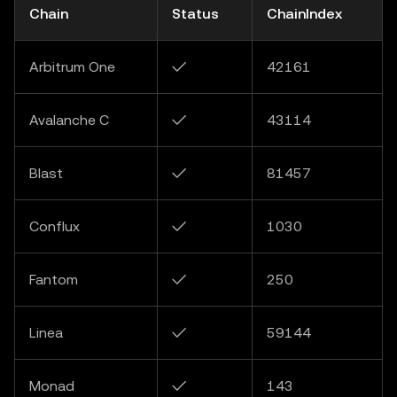
Chain
Status
ChainIndex
Arbitrum One
✓
42161
Avalanche C
✓
43114
Blast
✓
81457
Conflux
✓
1030
Fantom
✓
250
Linea
✓
59144
Monad
✓
143