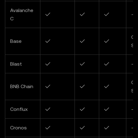
Avalanche
✓
✓
✓
-
C
Co
Base
✓
✓
✓
So
Blast
✓
✓
✓
-
Co
BNB Chain
✓
✓
✓
So
Conflux
✓
✓
✓
-
Cronos
✓
✓
✓
-