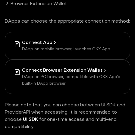
Browser Extension Wallet
DApps can choose the appropriate connection method:
Connect App
DApp on mobile browser, launches OKX App
Connect Browser Extension Wallet
DApp on PC browser, compatible with OKX App's
built-in DApp browser
Please note that you can choose between UI SDK and
ProviderAPI when accessing. It is recommended to
choose
UI SDK
for one-time access and multi-end
compatibility.