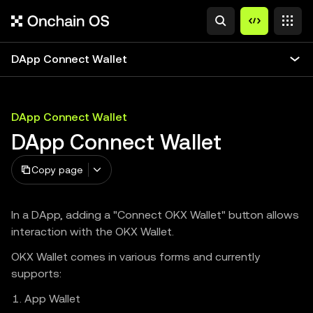
DApp Connect Wallet
DApp Connect Wallet
DApp Connect Wallet
Copy page
In a DApp, adding a "Connect OKX Wallet" button allows
interaction with the OKX Wallet.
OKX Wallet comes in various forms and currently
supports:
App Wallet