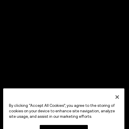
By clicking “Accept All Cookies”, you agree to the storing of
cookies on your device to enhance site navigation, analyze
site usage, and assist in our marketing efforts.