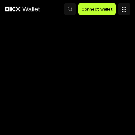
Skip to main content
Connect wallet