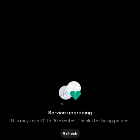
Service upgrading
This may take 10 to 30 minutes. Thanks for being patient.
Refresh