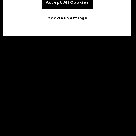
Accept All Cookies
Cookies Settings
©2017 - 2026 WEB3.OKX.COM
English/USD